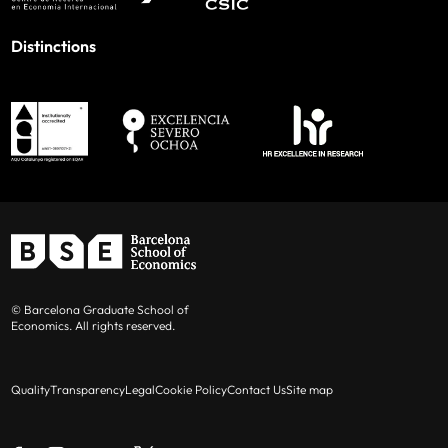
Distinctions
© Barcelona Graduate School of
Economics. All rights reserved.
Quality
Transparency
Legal
Cookie Policy
Contact Us
Site map