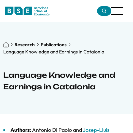
Research
Publications
Language Knowledge and Earnings in Catalonia
Language Knowledge and
Earnings in Catalonia
Authors:
Antonio Di Paolo
and
Josep-Lluís