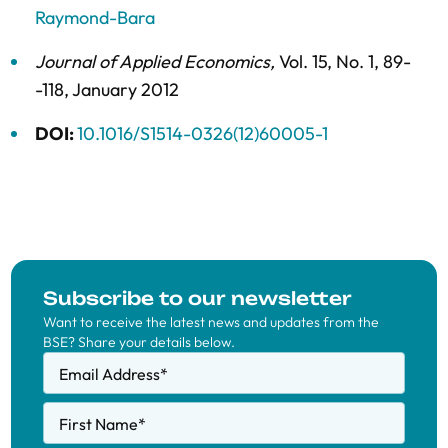
Raymond-Bara
Journal of Applied Economics
,
Vol. 15,
No. 1,
89-
-118,
January 2012
DOI:
10.1016/S1514-0326(12)60005-1
Subscribe to our newsletter
Want to receive the latest news and updates from the
BSE? Share your details below.
Email Address
*
First Name
*