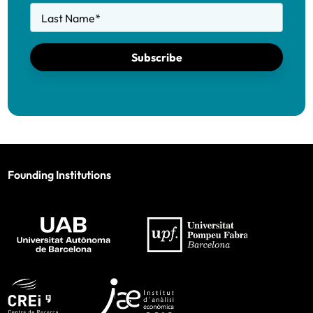
Last Name
*
Subscribe
Founding Institutions