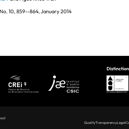
No. 10,
859--864,
January 2014
Distinction
hool
Quality
Transparency
Legal
Co