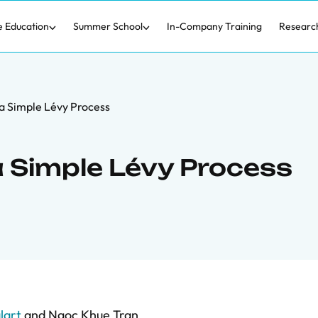
e Education
Summer School
In-Company Training
Researc
a Simple Lévy Process
a Simple Lévy Process
lart
and
Ngoc Khue Tran