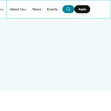
h
About Us
News
Events
Apply