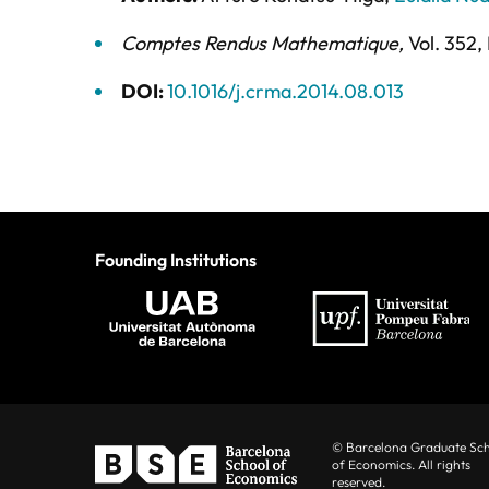
Comptes Rendus Mathematique
,
Vol. 352,
DOI:
10.1016/j.crma.2014.08.013
Founding Institutions
© Barcelona Graduate Sc
of Economics. All rights
reserved.