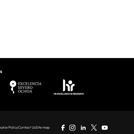
s
okie Policy
Contact Us
Site map