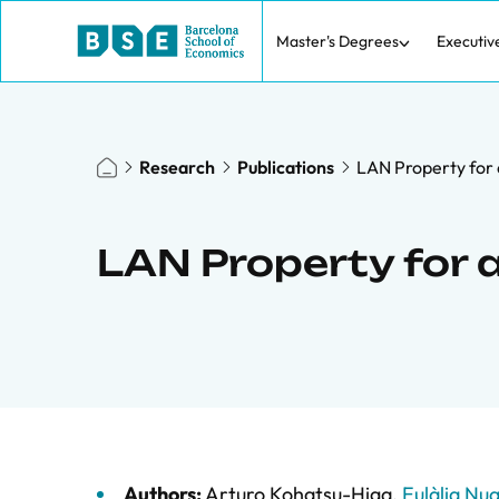
Master's Degrees
Executiv
Research
Publications
LAN Property for 
LAN Property for 
Authors:
Arturo Kohatsu-Higa
,
Eulàlia Nua