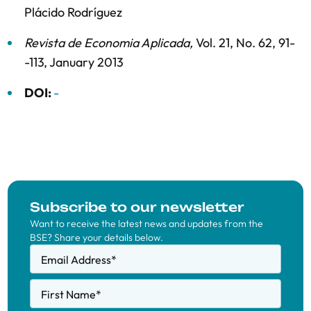
Plácido Rodríguez
Revista de Economia Aplicada
,
Vol. 21,
No. 62,
91-
-113,
January 2013
DOI:
-
Subscribe to our newsletter
Want to receive the latest news and updates from the
BSE? Share your details below.
Email Address
*
First Name
*