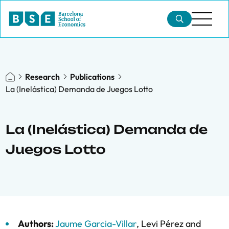
Research
Publications
La (Inelástica) Demanda de Juegos Lotto
La (Inelástica) Demanda de
Juegos Lotto
Authors:
Jaume Garcia-Villar
,
Levi Pérez
and