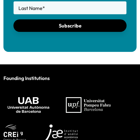
Last Name
*
Subscribe
Founding Institutions