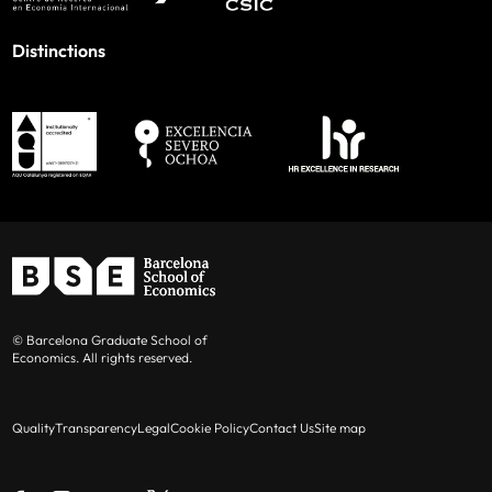
Distinctions
© Barcelona Graduate School of
Economics. All rights reserved.
Quality
Transparency
Legal
Cookie Policy
Contact Us
Site map