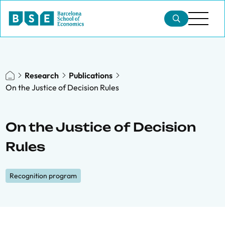
Research
Publications
On the Justice of Decision Rules
On the Justice of Decision
Rules
Recognition program