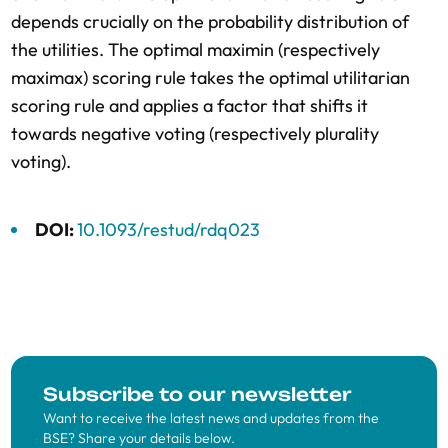
depends crucially on the probability distribution of
the utilities. The optimal maximin (respectively
maximax) scoring rule takes the optimal utilitarian
scoring rule and applies a factor that shifts it
towards negative voting (respectively plurality
voting).
DOI:
10.1093/restud/rdq023
Subscribe to our newsletter
Want to receive the latest news and updates from the
BSE? Share your details below.