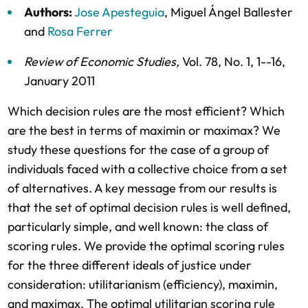
Authors:
Jose Apesteguia
,
Miguel Ángel Ballester
and
Rosa Ferrer
Review of Economic Studies
,
Vol. 78,
No. 1,
1--16,
January 2011
Which decision rules are the most efficient? Which
are the best in terms of maximin or maximax? We
study these questions for the case of a group of
individuals faced with a collective choice from a set
of alternatives. A key message from our results is
that the set of optimal decision rules is well defined,
particularly simple, and well known: the class of
scoring rules. We provide the optimal scoring rules
for the three different ideals of justice under
consideration: utilitarianism (efficiency), maximin,
and maximax. The optimal utilitarian scoring rule