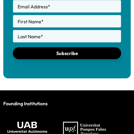
Email Address
*
First Name
*
Last Name
*
Subscribe
Founding Institutions