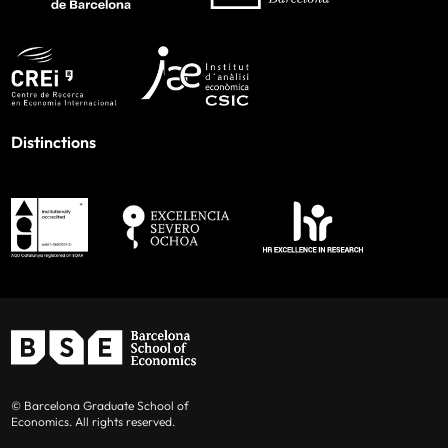
Distinctions
© Barcelona Graduate School of
Economics. All rights reserved.