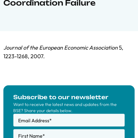
Coordination Failure
Journal of the European Economic Association
5,
1223-1268, 2007.
Subscribe to our newsletter
Want to receive the latest news and updates from the
BSE? Share your details below.
Email Address
*
First Name
*