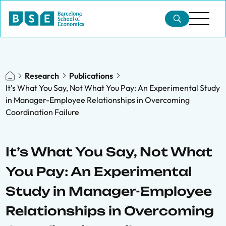
Research
Publications
It’s What You Say, Not What You Pay: An Experimental Study
in Manager-Employee Relationships in Overcoming
Coordination Failure
It’s What You Say, Not What
You Pay: An Experimental
Study in Manager-Employee
Relationships in Overcoming