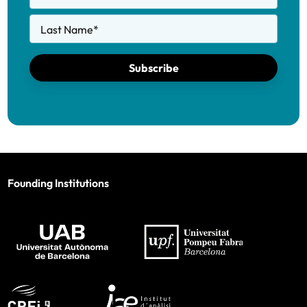
Last Name
*
Subscribe
Founding Institutions