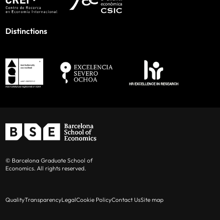
Distinctions
© Barcelona Graduate School of
Economics. All rights reserved.
Quality
Transparency
Legal
Cookie Policy
Contact Us
Site map