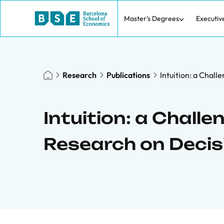
Master's Degrees
Executiv
Research
Publications
Intuition: a Chal
Intuition: a Challe
Research on Decis