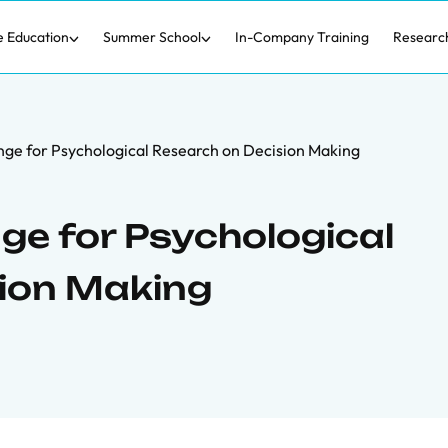
e Education
Summer School
In-Company Training
Researc
lenge for Psychological Research on Decision Making
nge for Psychological
ion Making