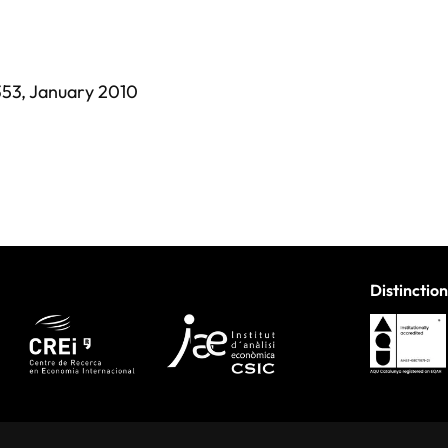
353,
January 2010
Distinction