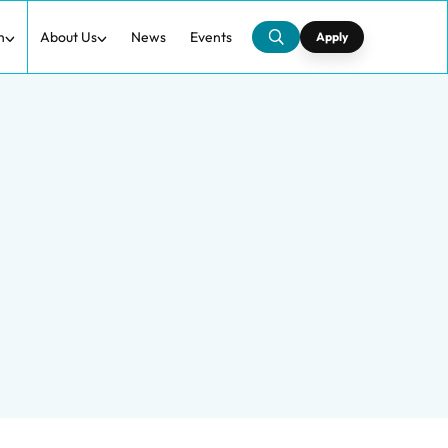
h
About Us
News
Events
Apply