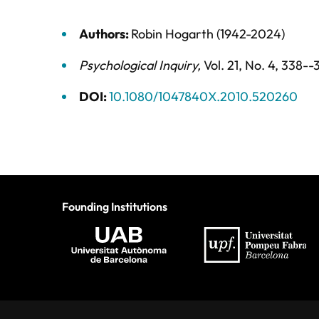
Authors:
Robin Hogarth (1942-2024)
Psychological Inquiry
,
Vol. 21,
No. 4,
338--
DOI:
10.1080/1047840X.2010.520260
Founding Institutions