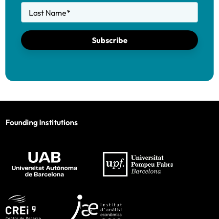
Last Name
*
Subscribe
Founding Institutions