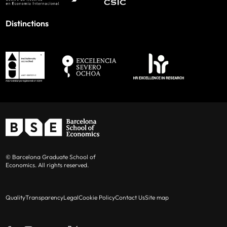
Distinctions
© Barcelona Graduate School of
Economics. All rights reserved.
Quality
Transparency
Legal
Cookie Policy
Contact Us
Site map