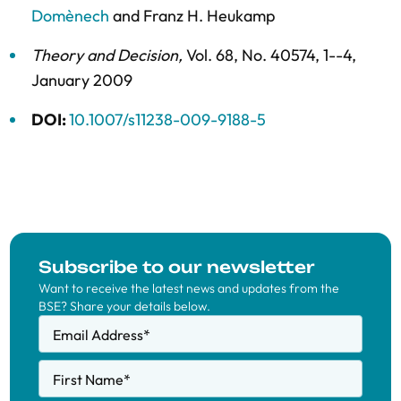
Domènech
and
Franz H. Heukamp
Theory and Decision
,
Vol. 68,
No. 40574,
1--4,
January 2009
DOI:
10.1007/s11238-009-9188-5
Subscribe to our newsletter
Want to receive the latest news and updates from the
BSE? Share your details below.
Email Address
*
First Name
*