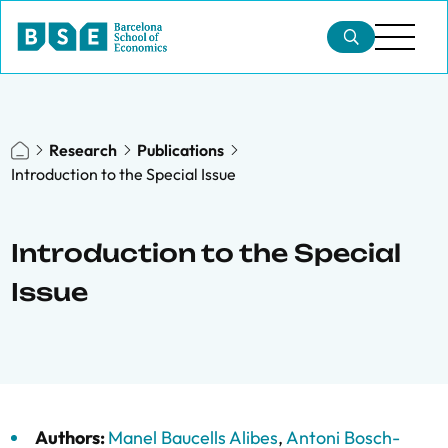
Research
Publications
Introduction to the Special Issue
Introduction to the Special
Issue
Authors:
Manel Baucells Alibes
,
Antoni Bosch-