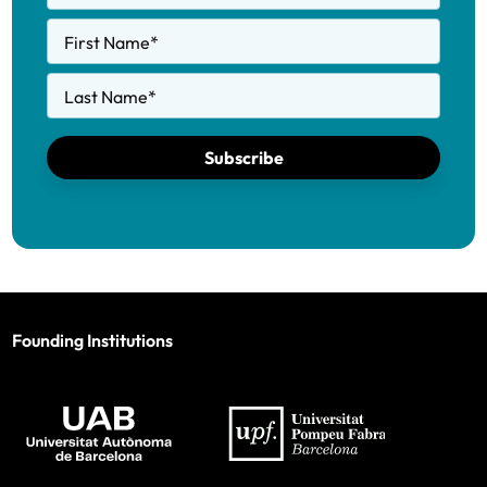
First Name
*
Last Name
*
Subscribe
Founding Institutions