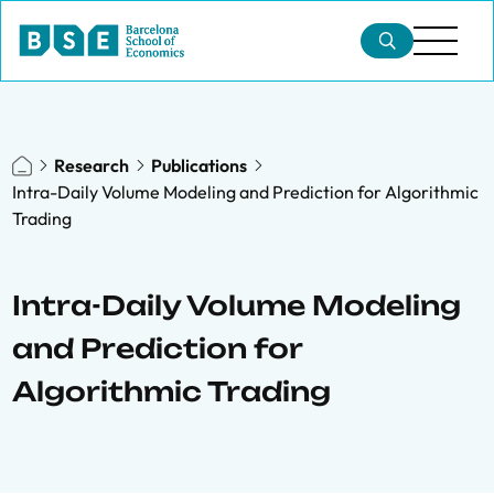
Research
Publications
Intra-Daily Volume Modeling and Prediction for Algorithmic
Trading
Intra-Daily Volume Modeling
and Prediction for
Algorithmic Trading