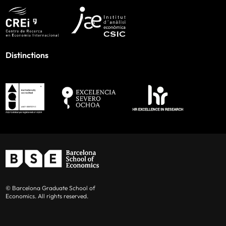
Distinctions
© Barcelona Graduate School of
Economics. All rights reserved.