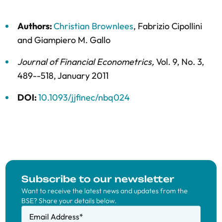
Authors:
Christian Brownlees
,
Fabrizio Cipollini
and
Giampiero M. Gallo
Journal of Financial Econometrics
,
Vol. 9,
No. 3,
489--518,
January 2011
DOI:
10.1093/jjfinec/nbq024
Subscribe to our newsletter
Want to receive the latest news and updates from the
BSE? Share your details below.
Email Address
*