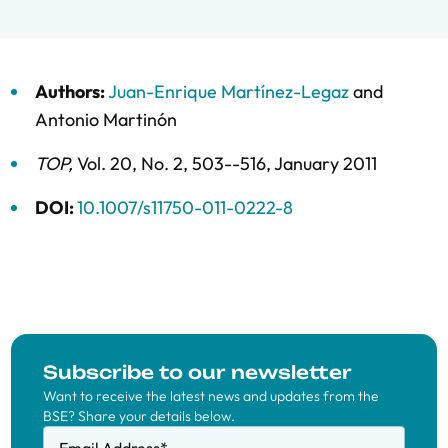
Authors:
Juan-Enrique Martínez-Legaz
and
Antonio Martinón
TOP
,
Vol. 20,
No. 2,
503--516,
January 2011
DOI:
10.1007/s11750-011-0222-8
Subscribe to our newsletter
Want to receive the latest news and updates from the
BSE? Share your details below.