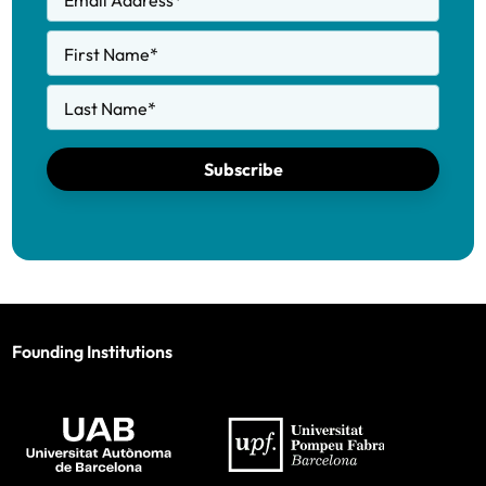
Email Address
*
First Name
*
Last Name
*
Subscribe
Founding Institutions