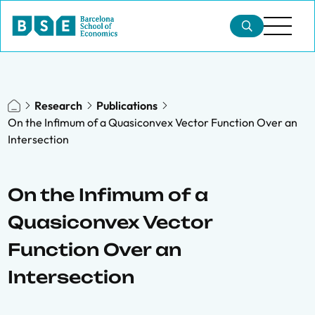
Research
Publications
On the Infimum of a Quasiconvex Vector Function Over an
Intersection
On the Infimum of a
Quasiconvex Vector
Function Over an
Intersection