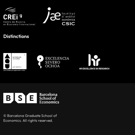
Distinctions
© Barcelona Graduate School of
Economics. All rights reserved.