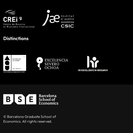
Distinctions
© Barcelona Graduate School of
Economics. All rights reserved.