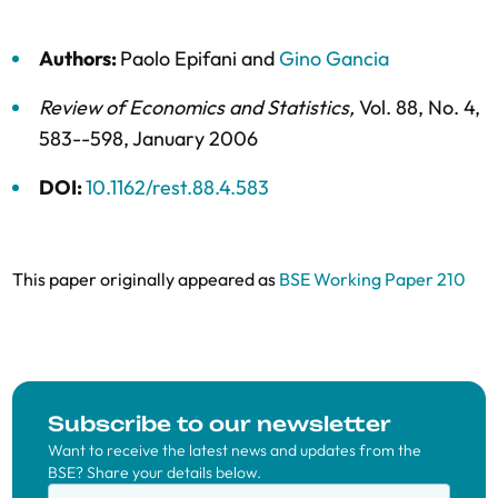
Authors:
Paolo Epifani
and
Gino Gancia
Review of Economics and Statistics
,
Vol. 88,
No. 4,
583--598,
January 2006
DOI:
10.1162/rest.88.4.583
This paper originally appeared as
BSE Working Paper 210
Subscribe to our newsletter
Want to receive the latest news and updates from the
BSE? Share your details below.