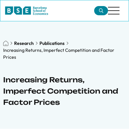
Research
Publications
Increasing Returns, Imperfect Competition and Factor
Prices
Increasing Returns,
Imperfect Competition and
Factor Prices