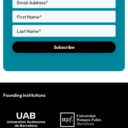
Email Address
*
First Name
*
Last Name
*
Subscribe
Founding Institutions