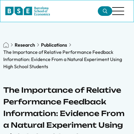
Research
Publications
The Importance of Relative Performance Feedback
Information: Evidence From a Natural Experiment Using
High School Students
The Importance of Relative
Performance Feedback
Information: Evidence From
a Natural Experiment Using