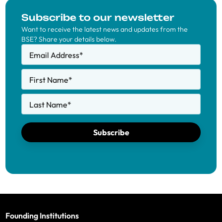
Subscribe to our newsletter
Want to receive the latest news and updates from the
BSE? Share your details below.
Email Address
*
First Name
*
Last Name
*
Subscribe
Founding Institutions