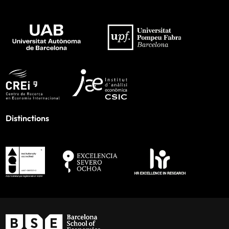
Distinctions