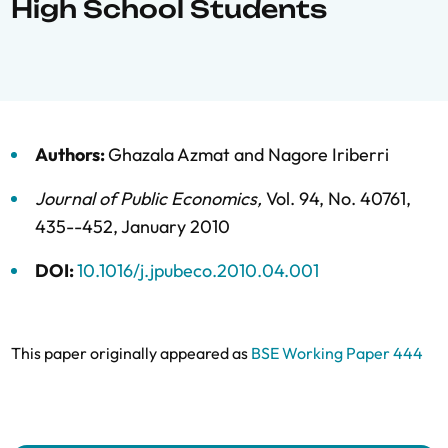
High School Students
Authors:
Ghazala Azmat
and
Nagore Iriberri
Journal of Public Economics
,
Vol. 94,
No. 40761,
435--452,
January 2010
DOI:
10.1016/j.jpubeco.2010.04.001
This paper originally appeared as
BSE Working Paper 444