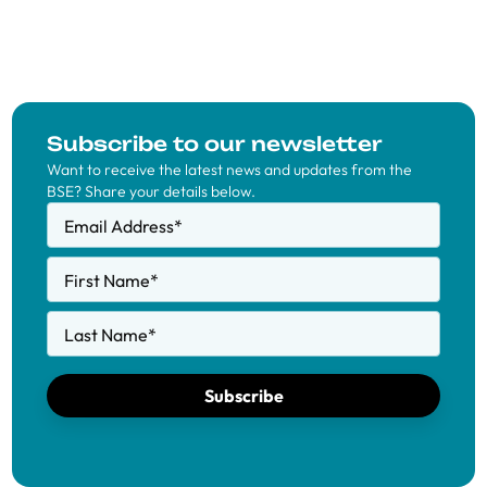
Subscribe to our newsletter
Want to receive the latest news and updates from the
BSE? Share your details below.
Email Address
*
First Name
*
Last Name
*
Subscribe