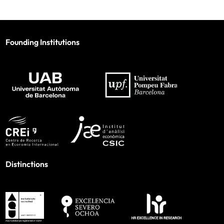
Founding Institutions
Distinctions