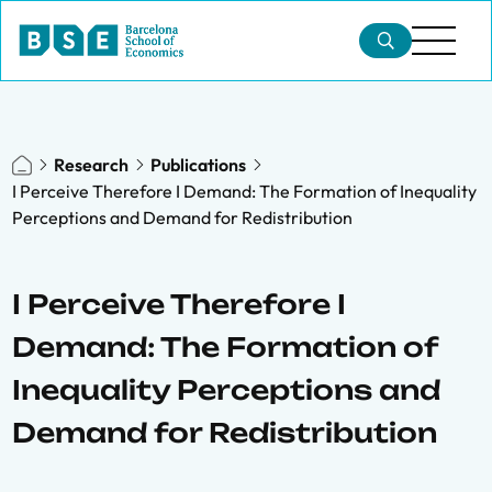
Research
Publications
I Perceive Therefore I Demand: The Formation of Inequality
Perceptions and Demand for Redistribution
I Perceive Therefore I
Demand: The Formation of
Inequality Perceptions and
Demand for Redistribution