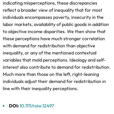
indicating misperceptions, these discrepancies
reflect a broader view of inequality that for most
individuals encompasses poverty, insecurity in the
labor markets, availability of public goods in addition
to objective income disparities. We then show that
these perceptions have much stronger correlation
with demand for redistribution than objective
inequality, or any of the mentioned contextual
variables that mold perceptions. Ideology and self-
interest also contribute to demand for redistribution.
Much more than those on the left, right-leaning
individuals adjust their demand for redistribution in
line with their inequality perceptions.
DOI:
10.1111/roiw.12497