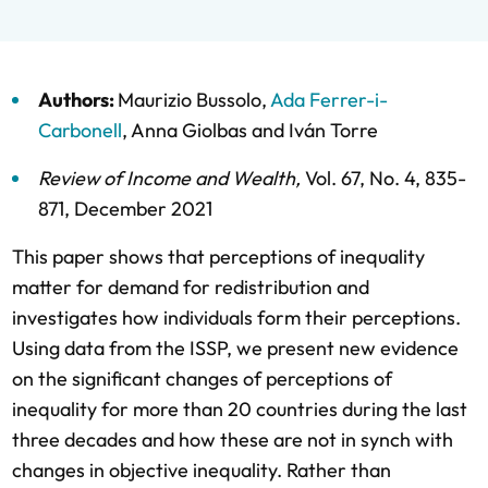
Authors:
Maurizio Bussolo
,
Ada Ferrer-i-
Carbonell
,
Anna Giolbas
and
Iván Torre
Review of Income and Wealth
,
Vol. 67,
No. 4,
835-
871,
December 2021
This paper shows that perceptions of inequality
matter for demand for redistribution and
investigates how individuals form their perceptions.
Using data from the ISSP, we present new evidence
on the significant changes of perceptions of
inequality for more than 20 countries during the last
three decades and how these are not in synch with
changes in objective inequality. Rather than