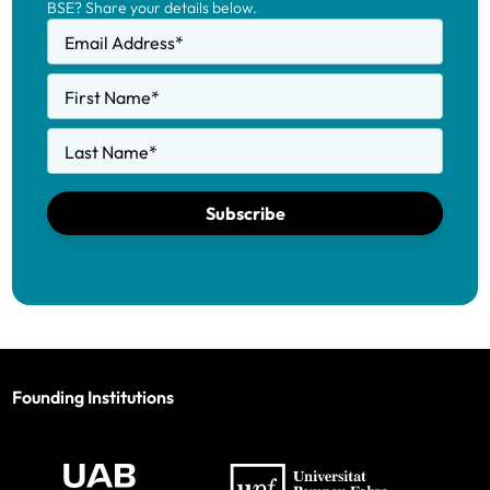
BSE? Share your details below.
Email Address
*
First Name
*
Last Name
*
Subscribe
Founding Institutions