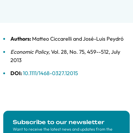
Authors:
Matteo Ciccarelli
and
José-Luis Peydró
Economic Policy
,
Vol. 28,
No. 75,
459--512,
July
2013
DOI:
10.1111/1468-0327.12015
Subscribe to our newsletter
Want to receive the latest news and updates from the