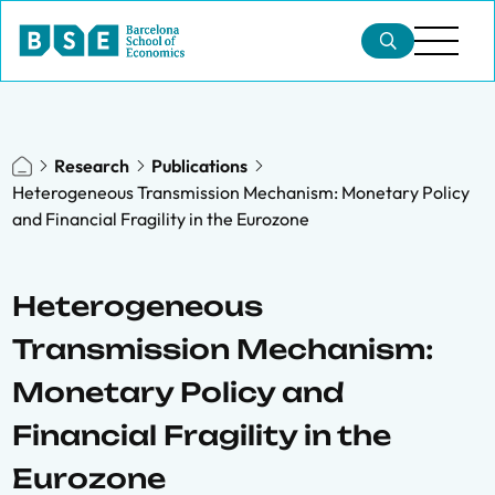
Research
Publications
Heterogeneous Transmission Mechanism: Monetary Policy
and Financial Fragility in the Eurozone
Heterogeneous
Transmission Mechanism:
Monetary Policy and
Financial Fragility in the
Eurozone