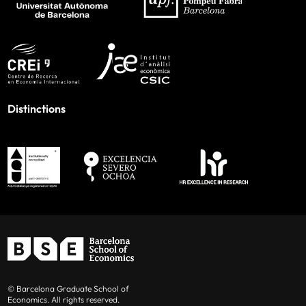
Distinctions
© Barcelona Graduate School of
Economics. All rights reserved.