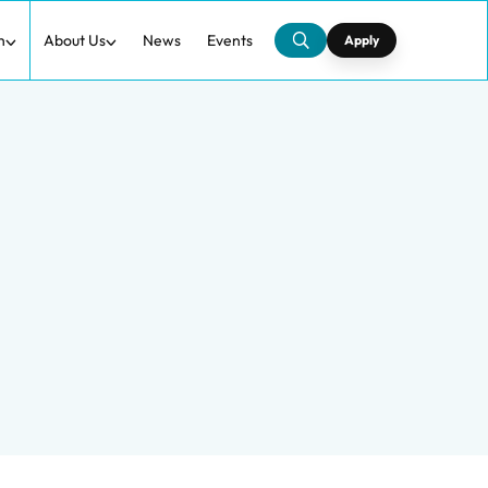
h
About Us
News
Events
Apply