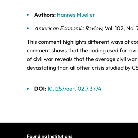
Authors:
Hannes Mueller
American Economic Review
,
Vol. 102,
No. 
This comment highlights different ways of cod
comment shows that the coding used for civil 
of civil war reveals that the average civil war
devastating than all other crisis studied by CS
DOI:
10.1257/aer.102.7.3774
Founding Institutions