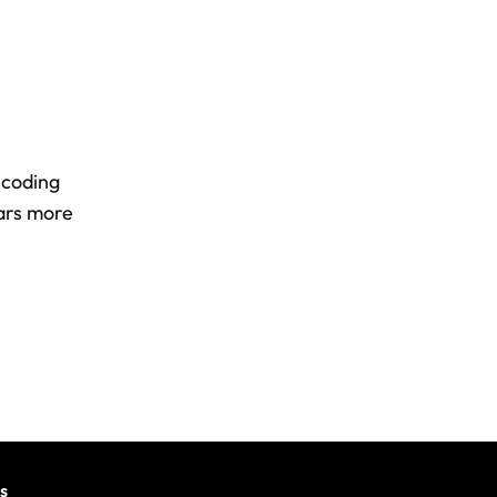
e
 coding
wars more
s