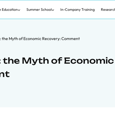
e Education
Summer School
In-Company Training
Researc
 the Myth of Economic Recovery: Comment
 the Myth of Economic
nt