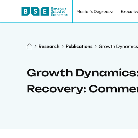
Master's Degrees
Executiv
Research
Publications
Growth Dynamics:
Growth Dynamics:
Recovery: Comme