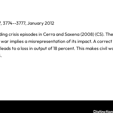
7,
3774--3777,
January 2012
ing crisis episodes in Cerra and Saxena (2008) (CS). Th
war implies a misrepresentation of its impact. A correct
 leads to a loss in output of 18 percent. This makes civil 
.
Distinction