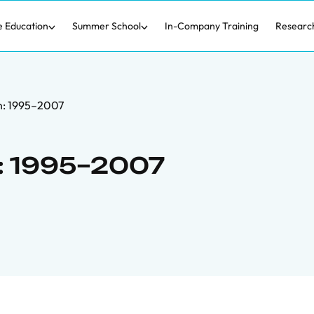
e Education
Summer School
In-Company Training
Researc
in: 1995–2007
n: 1995–2007