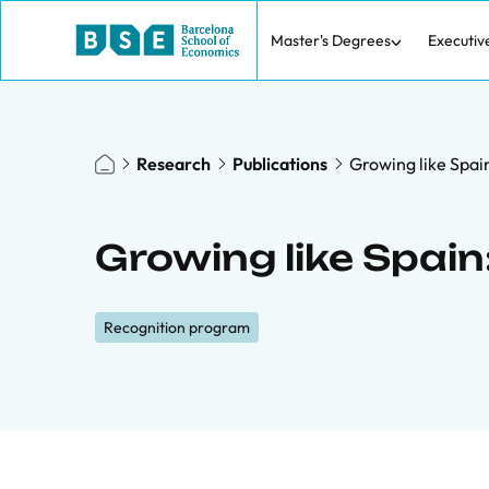
Master's Degrees
Executiv
Research
Publications
Growing like Spa
Growing like Spai
Recognition program