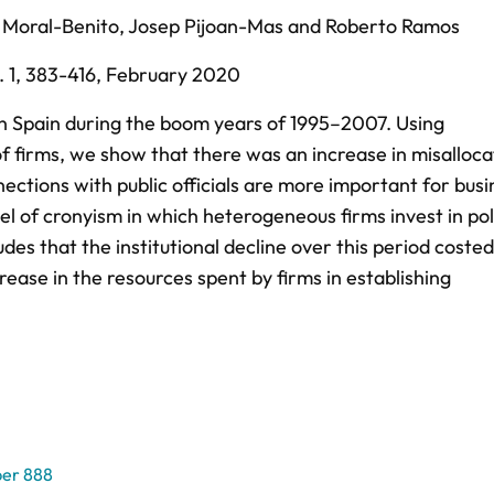
 Moral-Benito
,
Josep Pijoan-Mas
and
Roberto Ramos
 1,
383-416,
February 2020
 in Spain during the boom years of 1995–2007. Using
f firms, we show that there was an increase in misalloca
ctions with public officials are more important for busi
 of cronyism in which heterogeneous firms invest in poli
es that the institutional decline over this period costed
ease in the resources spent by firms in establishing
er 888