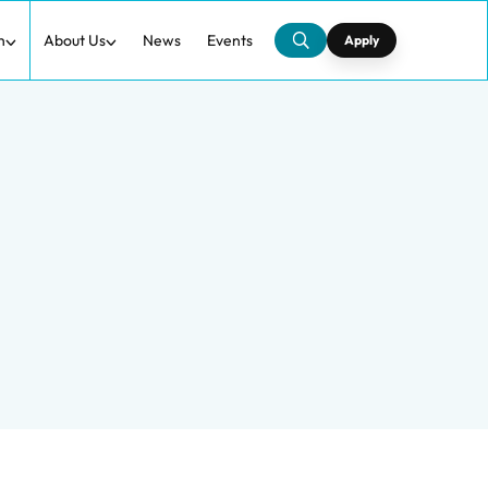
h
About Us
News
Events
Apply