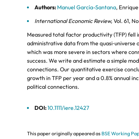
Authors:
Manuel García-Santana
,
Enrique
International Economic Review
,
Vol. 61,
No.
Measured total factor productivity (TFP) fell
administrative data from the quasi‐universe o
which was more severe in sectors where conne
success. We write and estimate a simple model
connections. Our quantitative exercise conclud
growth in TFP per year and a 0.8% annual incr
political connections.
DOI:
10.1111/iere.12427
This paper originally appeared as
BSE Working Pap