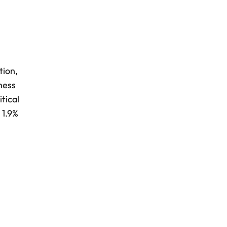
tion,
ness
tical
 1.9%