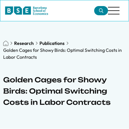
Research
Publications
Golden Cages for Showy Birds: Optimal Switching Costs in
Labor Contracts
Golden Cages for Showy
Birds: Optimal Switching
Costs in Labor Contracts