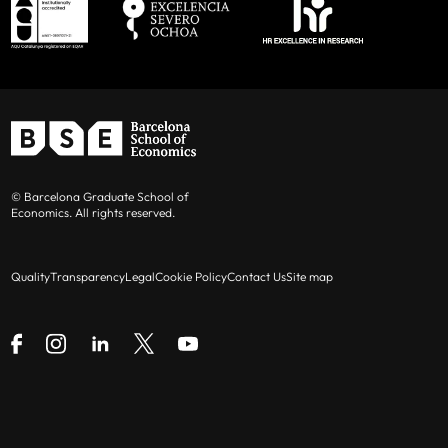
© Barcelona Graduate School of
Economics. All rights reserved.
Quality
Transparency
Legal
Cookie Policy
Contact Us
Site map