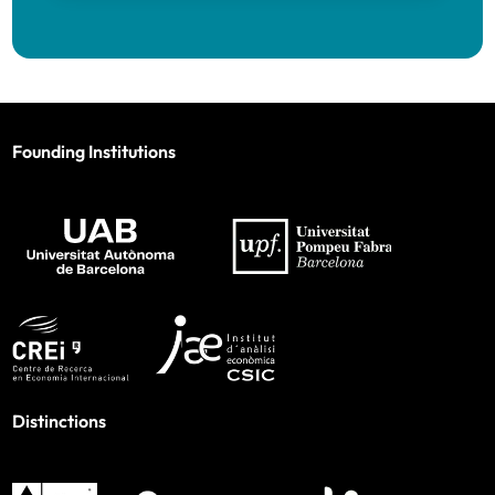
Founding Institutions
Distinctions