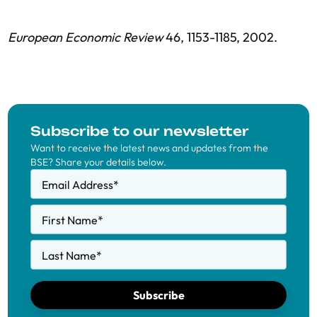
European Economic Review
46, 1153-1185, 2002.
Subscribe to our newsletter
Want to receive the latest news and updates from the
BSE? Share your details below.
Email Address
*
First Name
*
Last Name
*
Subscribe