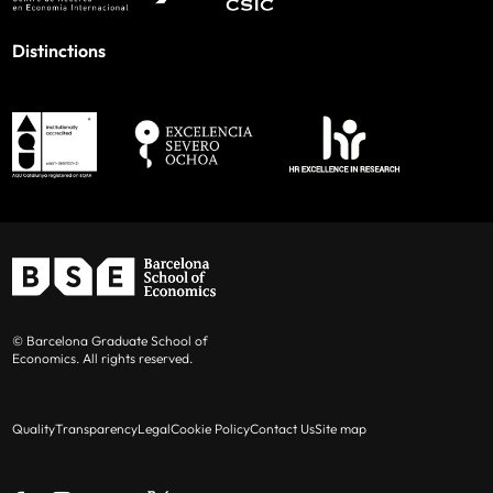
Distinctions
© Barcelona Graduate School of
Economics. All rights reserved.
Quality
Transparency
Legal
Cookie Policy
Contact Us
Site map