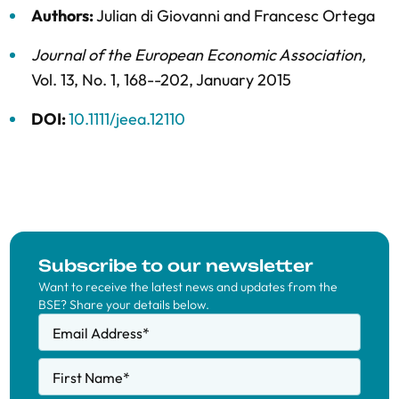
Authors:
Julian di Giovanni
and
Francesc Ortega
Journal of the European Economic Association
,
Vol. 13,
No. 1,
168--202,
January 2015
DOI:
10.1111/jeea.12110
Subscribe to our newsletter
Want to receive the latest news and updates from the
BSE? Share your details below.
Email Address
*
First Name
*