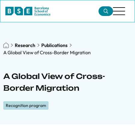
Research
Publications
A Global View of Cross-Border Migration
A Global View of Cross-
Border Migration
Recognition program