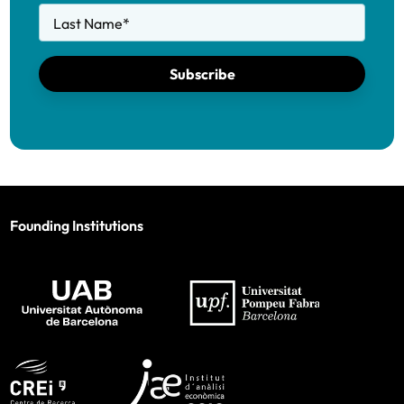
Last Name
*
Subscribe
Founding Institutions