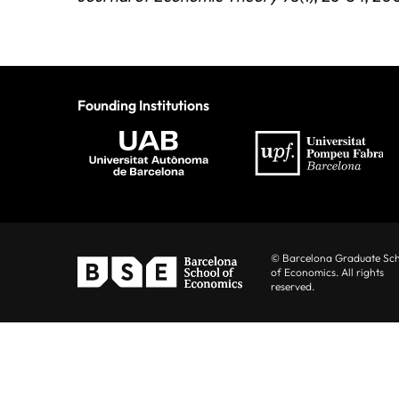
Founding Institutions
© Barcelona Graduate Sc
of Economics. All rights
reserved.