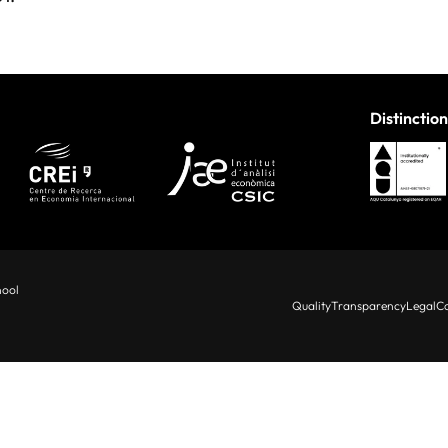
Distinction
hool
Quality
Transparency
Legal
Co