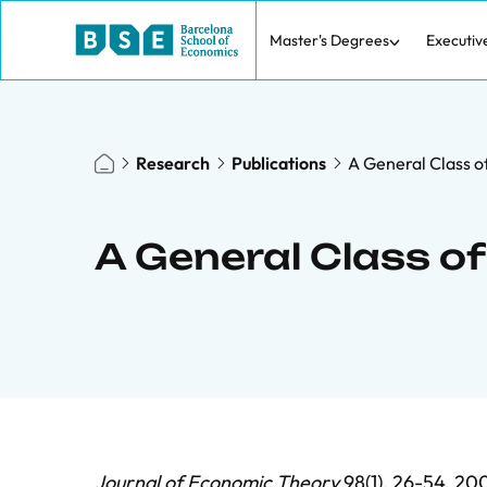
Master's Degrees
Executiv
Research
Publications
A General Class o
A General Class o
Journal of Economic Theory
98(1), 26-54, 200