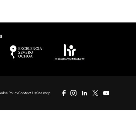
s
okie Policy
Contact Us
Site map