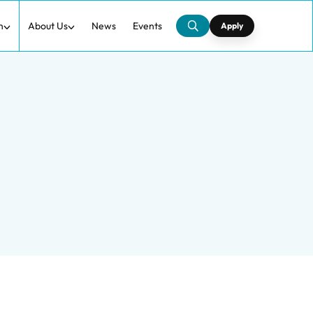
h
About Us
News
Events
Apply