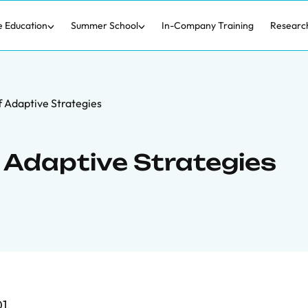
e Education
Summer School
In-Company Training
Researc
f Adaptive Strategies
f Adaptive Strategies
1.