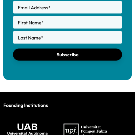
Email Address
*
First Name
*
Last Name
*
Subscribe
Founding Institutions