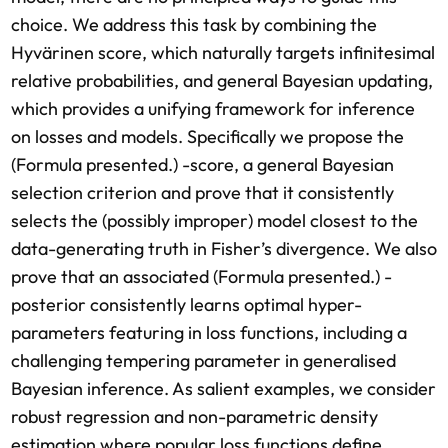
choice. We address this task by combining the
Hyvärinen score, which naturally targets infinitesimal
relative probabilities, and general Bayesian updating,
which provides a unifying framework for inference
on losses and models. Specifically we propose the
(Formula presented.) -score, a general Bayesian
selection criterion and prove that it consistently
selects the (possibly improper) model closest to the
data-generating truth in Fisher’s divergence. We also
prove that an associated (Formula presented.) -
posterior consistently learns optimal hyper-
parameters featuring in loss functions, including a
challenging tempering parameter in generalised
Bayesian inference. As salient examples, we consider
robust regression and non-parametric density
estimation where popular loss functions define