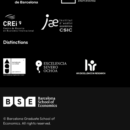
Distinctions
© Barcelona Graduate School of
Economics. All rights reserved.