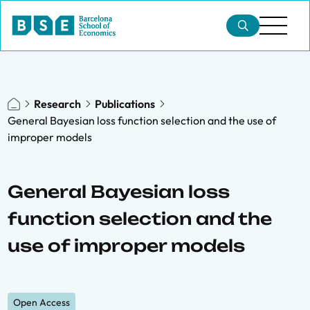
Research
Publications
General Bayesian loss function selection and the use of
improper models
General Bayesian loss
function selection and the
use of improper models
Open Access