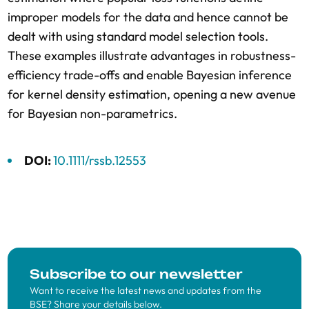
improper models for the data and hence cannot be
dealt with using standard model selection tools.
These examples illustrate advantages in robustness-
efficiency trade-offs and enable Bayesian inference
for kernel density estimation, opening a new avenue
for Bayesian non-parametrics.
DOI:
10.1111/rssb.12553
Subscribe to our newsletter
Want to receive the latest news and updates from the
BSE? Share your details below.