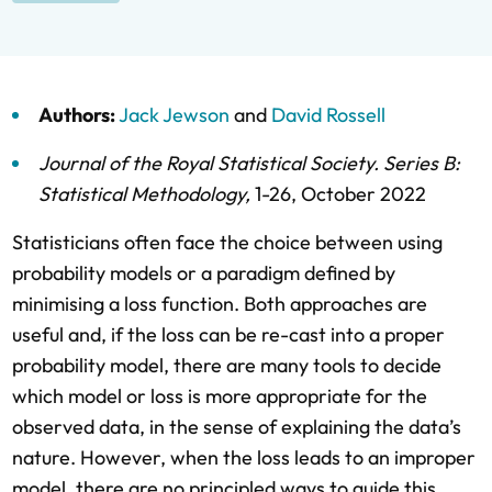
Authors:
Jack Jewson
and
David Rossell
Journal of the Royal Statistical Society. Series B:
Statistical Methodology
,
1-26,
October 2022
Statisticians often face the choice between using
probability models or a paradigm defined by
minimising a loss function. Both approaches are
useful and, if the loss can be re-cast into a proper
probability model, there are many tools to decide
which model or loss is more appropriate for the
observed data, in the sense of explaining the data’s
nature. However, when the loss leads to an improper
model, there are no principled ways to guide this