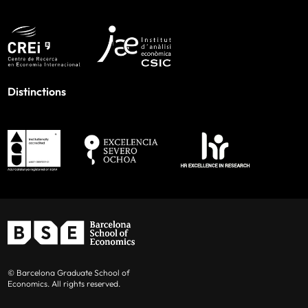
Distinctions
© Barcelona Graduate School of
Economics. All rights reserved.