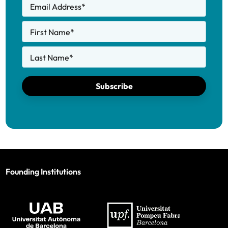
Email Address
*
First Name
*
Last Name
*
Subscribe
Founding Institutions