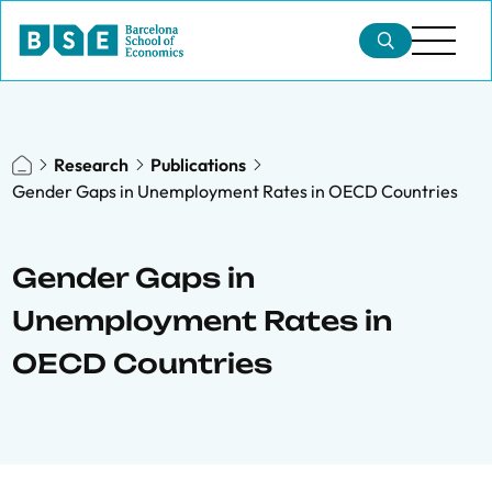
Research
Publications
Gender Gaps in Unemployment Rates in OECD Countries
Gender Gaps in
Unemployment Rates in
OECD Countries