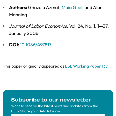
Authors:
Ghazala Azmat
,
Maia Güell
and
Alan
Manning
Journal of Labor Economics
,
Vol. 24,
No. 1,
1--37,
January 2006
DOI:
10.1086/497817
This paper originally appeared as
BSE Working Paper 137
Subscribe to our newsletter
Want to receive the latest news and updates from the
BSE? Share your details below.