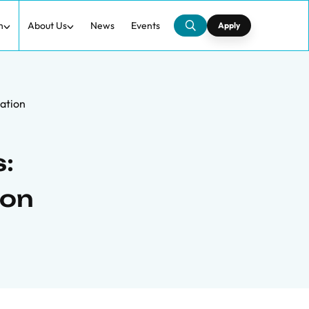
h
About Us
News
Events
Apply
zation
:
ion