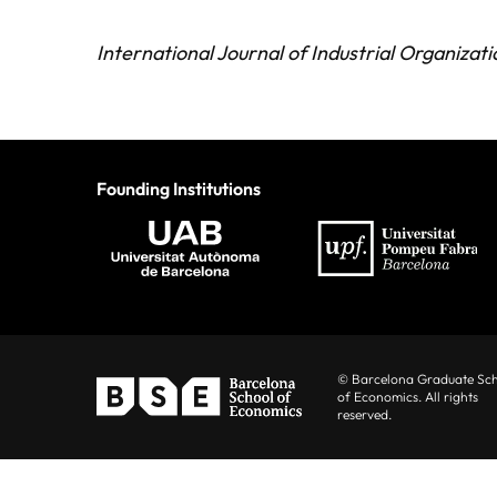
International Journal of Industrial Organizati
Founding Institutions
© Barcelona Graduate Sc
of Economics. All rights
reserved.