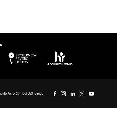
s
okie Policy
Contact Us
Site map