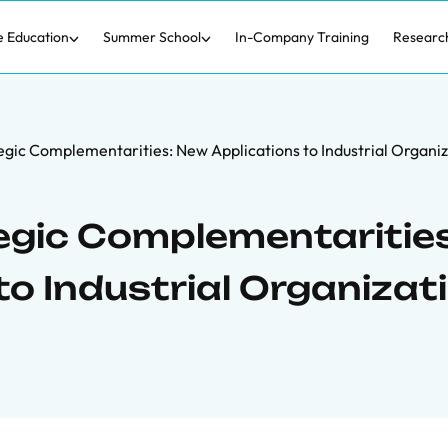
e Education
Summer School
In-Company Training
Researc
gic Complementarities: New Applications to Industrial Organi
egic Complementarities
o Industrial Organizat