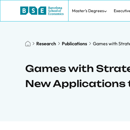
Master's Degrees
Executiv
Research
Publications
Games with Strate
Games with Strat
New Applications t