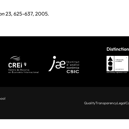
on
23, 625-637, 2005.
Distinction
hool
Quality
Transparency
Legal
Co