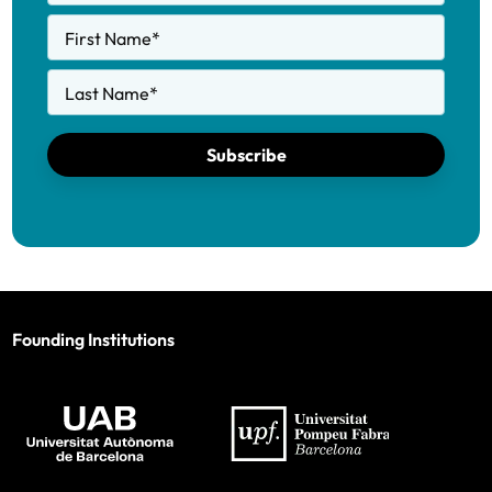
First Name
*
Last Name
*
Subscribe
Founding Institutions