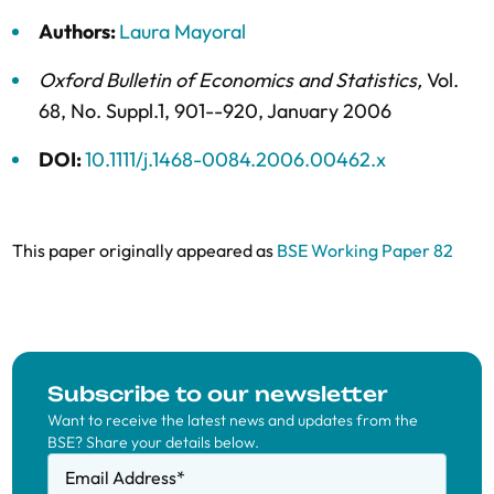
Authors:
Laura Mayoral
Oxford Bulletin of Economics and Statistics
,
Vol.
68,
No. Suppl.1,
901--920,
January 2006
DOI:
10.1111/j.1468-0084.2006.00462.x
This paper originally appeared as
BSE Working Paper 82
Subscribe to our newsletter
Want to receive the latest news and updates from the
BSE? Share your details below.
Email Address
*