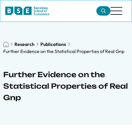
Research
Publications
Further Evidence on the Statistical Properties of Real Gnp
Further Evidence on the
Statistical Properties of Real
Gnp