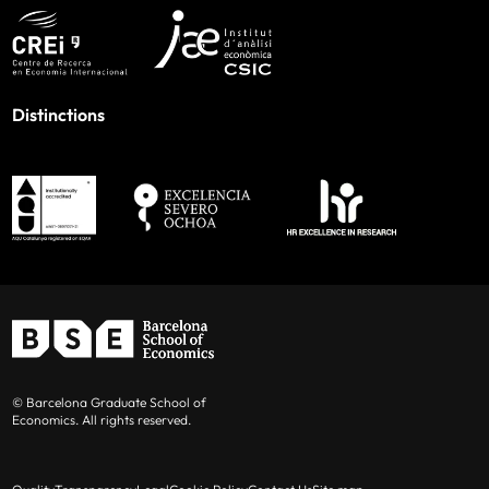
Distinctions
© Barcelona Graduate School of
Economics. All rights reserved.