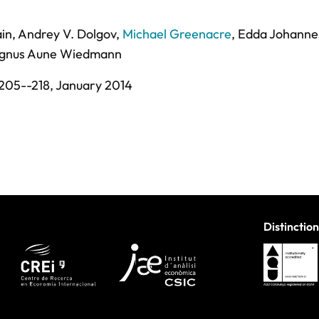
in
,
Andrey V. Dolgov
,
Michael Greenacre
,
Edda Johanne
gnus Aune Wiedmann
205--218,
January 2014
Distinction