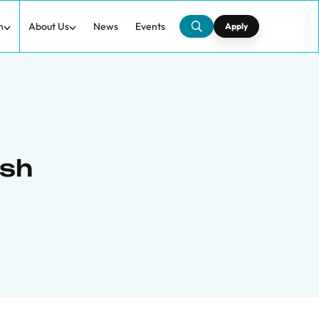
h
About Us
News
Events
Apply
ish