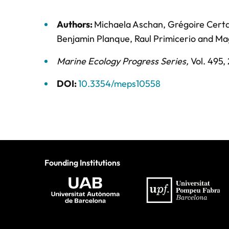
Authors:
Michaela Aschan
,
Grégoire Certa
Benjamin Planque
,
Raul Primicerio
and
Ma
Marine Ecology Progress Series
,
Vol. 495,
DOI:
10.3354/meps10558
Founding Institutions