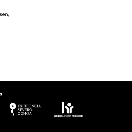
sen
,
s