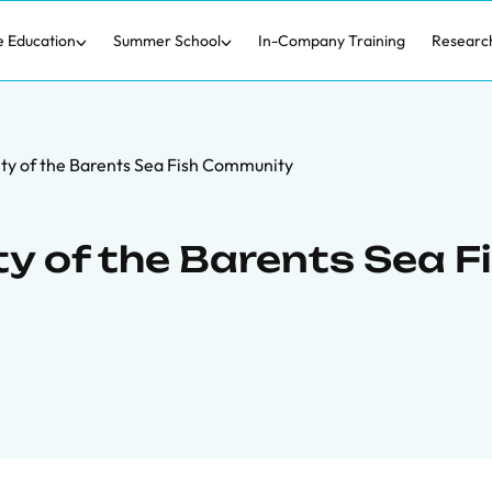
e Education
Summer School
In-Company Training
Researc
ity of the Barents Sea Fish Community
ty of the Barents Sea F