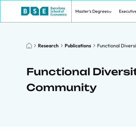
Master's Degrees
Executiv
Research
Publications
Functional Divers
Functional Diversi
Community