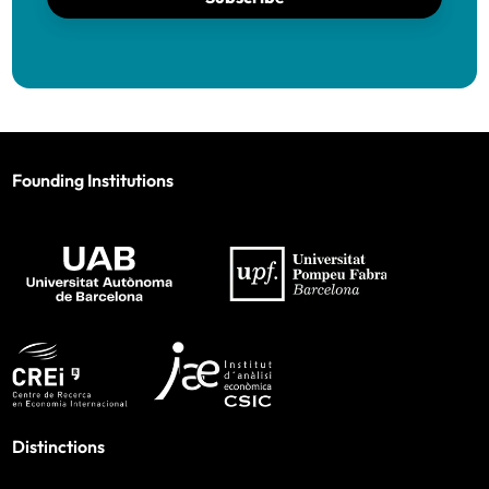
Founding Institutions
Distinctions