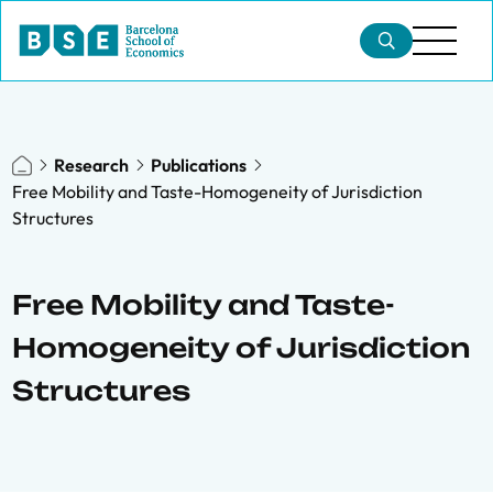
Research
Publications
Free Mobility and Taste-Homogeneity of Jurisdiction
Structures
Free Mobility and Taste-
Homogeneity of Jurisdiction
Structures