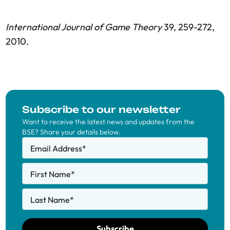
International Journal of Game Theory
39, 259-272,
2010.
Subscribe to our newsletter
Want to receive the latest news and updates from the
BSE? Share your details below.
Email Address
*
First Name
*
Last Name
*
Subscribe