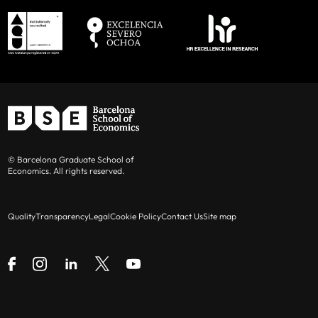
© Barcelona Graduate School of
Economics. All rights reserved.
Quality
Transparency
Legal
Cookie Policy
Contact Us
Site map