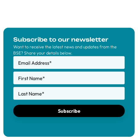
Subscribe to our newsletter
Want to receive the latest news and updates from the
BSE? Share your details below.
Email Address
*
First Name
*
Last Name
*
Subscribe