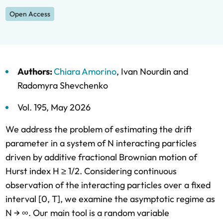
Open Access
Authors:
Chiara Amorino
,
Ivan Nourdin
and
Radomyra Shevchenko
Vol. 195,
May 2026
We address the problem of estimating the drift
parameter in a system of N interacting particles
driven by additive fractional Brownian motion of
Hurst index H ≥ 1/2. Considering continuous
observation of the interacting particles over a fixed
interval [0, T], we examine the asymptotic regime as
N → ∞. Our main tool is a random variable