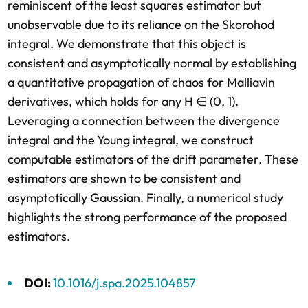
reminiscent of the least squares estimator but
unobservable due to its reliance on the Skorohod
integral. We demonstrate that this object is
consistent and asymptotically normal by establishing
a quantitative propagation of chaos for Malliavin
derivatives, which holds for any H ∈ (0, 1).
Leveraging a connection between the divergence
integral and the Young integral, we construct
computable estimators of the drift parameter. These
estimators are shown to be consistent and
asymptotically Gaussian. Finally, a numerical study
highlights the strong performance of the proposed
estimators.
DOI:
10.1016/j.spa.2025.104857