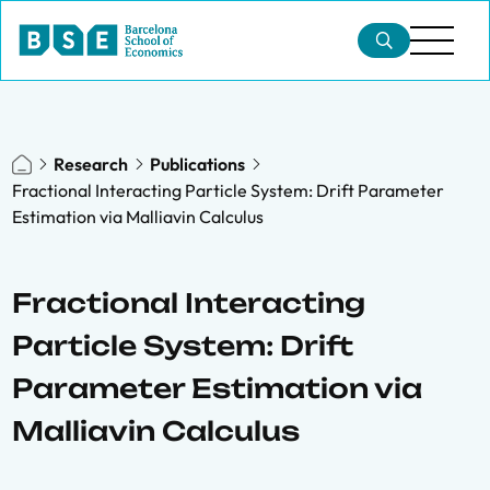
Research
Publications
Fractional Interacting Particle System: Drift Parameter
Estimation via Malliavin Calculus
Fractional Interacting
Particle System: Drift
Parameter Estimation via
Malliavin Calculus