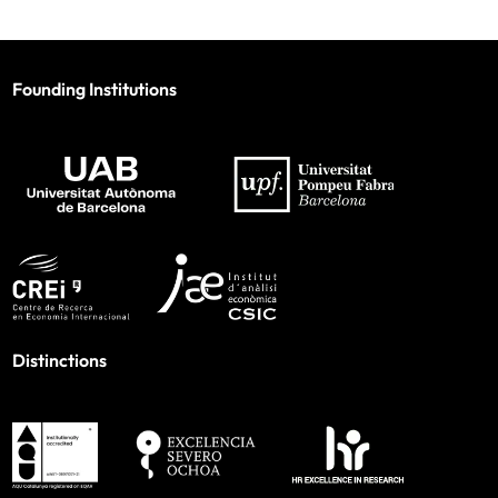
Founding Institutions
Distinctions