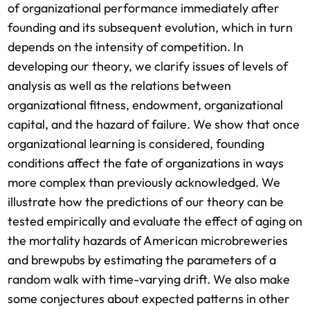
of organizational performance immediately after
founding and its subsequent evolution, which in turn
depends on the intensity of competition. In
developing our theory, we clarify issues of levels of
analysis as well as the relations between
organizational fitness, endowment, organizational
capital, and the hazard of failure. We show that once
organizational learning is considered, founding
conditions affect the fate of organizations in ways
more complex than previously acknowledged. We
illustrate how the predictions of our theory can be
tested empirically and evaluate the effect of aging on
the mortality hazards of American microbreweries
and brewpubs by estimating the parameters of a
random walk with time-varying drift. We also make
some conjectures about expected patterns in other