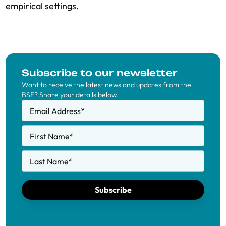
empirical settings.
Subscribe to our newsletter
Want to receive the latest news and updates from the
BSE? Share your details below.
Email Address
*
First Name
*
Last Name
*
Subscribe