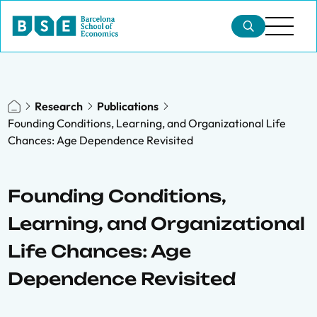
Research
Publications
Founding Conditions, Learning, and Organizational Life
Chances: Age Dependence Revisited
Founding Conditions,
Learning, and Organizational
Life Chances: Age
Dependence Revisited