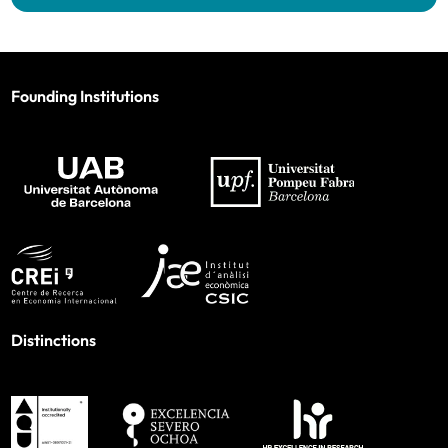
Founding Institutions
Distinctions