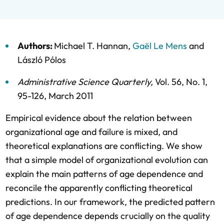
Authors:
Michael T. Hannan
,
Gaël Le Mens
and
László Pólos
Administrative Science Quarterly
,
Vol. 56,
No. 1,
95-126,
March 2011
Empirical evidence about the relation between
organizational age and failure is mixed, and
theoretical explanations are conflicting. We show
that a simple model of organizational evolution can
explain the main patterns of age dependence and
reconcile the apparently conflicting theoretical
predictions. In our framework, the predicted pattern
of age dependence depends crucially on the quality