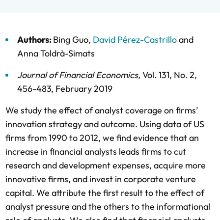
Authors:
Bing Guo
,
David Pérez-Castrillo
and
Anna Toldrà-Simats
Journal of Financial Economics
,
Vol. 131,
No. 2,
456-483,
February 2019
We study the effect of analyst coverage on firms’
innovation strategy and outcome. Using data of US
firms from 1990 to 2012, we find evidence that an
increase in financial analysts leads firms to cut
research and development expenses, acquire more
innovative firms, and invest in corporate venture
capital. We attribute the first result to the effect of
analyst pressure and the others to the informational