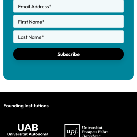
Email Address
*
First Name
*
Last Name
*
Subscribe
Founding Institutions