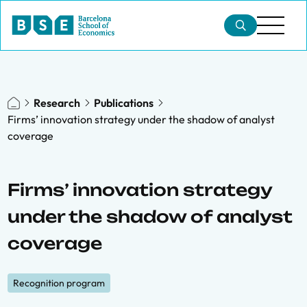
Research
Publications
Firms’ innovation strategy under the shadow of analyst
coverage
Firms’ innovation strategy
under the shadow of analyst
coverage
Recognition program