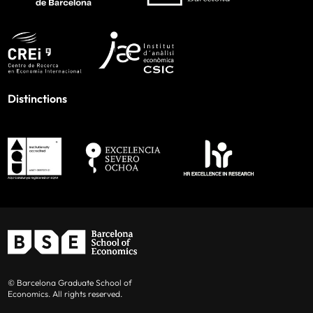
Distinctions
© Barcelona Graduate School of
Economics. All rights reserved.