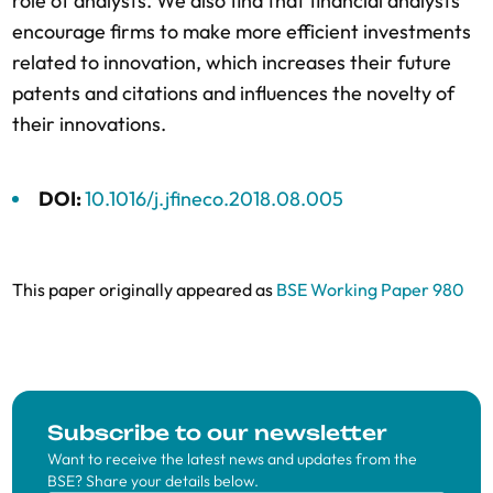
role of analysts. We also find that financial analysts
encourage firms to make more efficient investments
related to innovation, which increases their future
patents and citations and influences the novelty of
their innovations.
DOI:
10.1016/j.jfineco.2018.08.005
This paper originally appeared as
BSE Working Paper 980
Subscribe to our newsletter
Want to receive the latest news and updates from the
BSE? Share your details below.