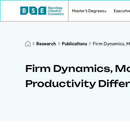
Master's Degrees
Executiv
Research
Publications
Firm Dynamics, M
Firm Dynamics, M
Productivity Diffe