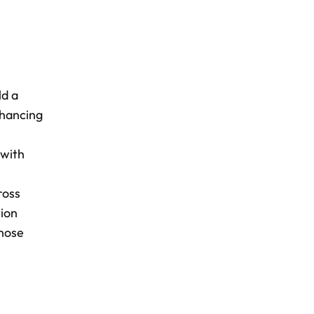
ld a
nhancing
 with
ross
tion
those