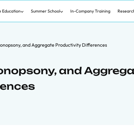
e Education
Summer School
In-Company Training
Researc
onopsony, and Aggregate Productivity Differences
onopsony, and Aggrega
rences