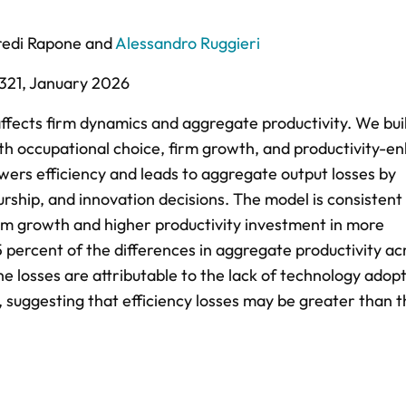
redi Rapone
and
Alessandro Ruggieri
321,
January 2026
fects firm dynamics and aggregate productivity. We bui
h occupational choice, firm growth, and productivity-e
ers efficiency and leads to aggregate output losses by
urship, and innovation decisions. The model is consistent
irm growth and higher productivity investment in more
 percent of the differences in aggregate productivity ac
he losses are attributable to the lack of technology adop
suggesting that efficiency losses may be greater than 