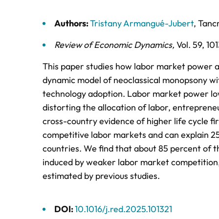
Authors:
Tristany Armangué-Jubert
,
Tanc
Review of Economic Dynamics
,
Vol. 59,
101
This paper studies how labor market power af
dynamic model of neoclassical monopsony wit
technology adoption. Labor market power low
distorting the allocation of labor, entreprene
cross-country evidence of higher life cycle f
competitive labor markets and can explain 25
countries. We find that about 85 percent of t
induced by weaker labor market competition, 
estimated by previous studies.
DOI:
10.1016/j.red.2025.101321