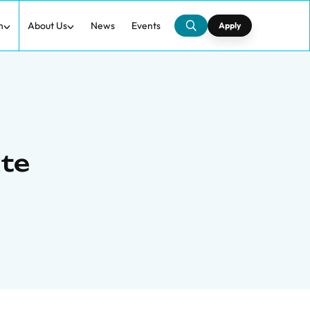
h
About Us
News
Events
Apply
te