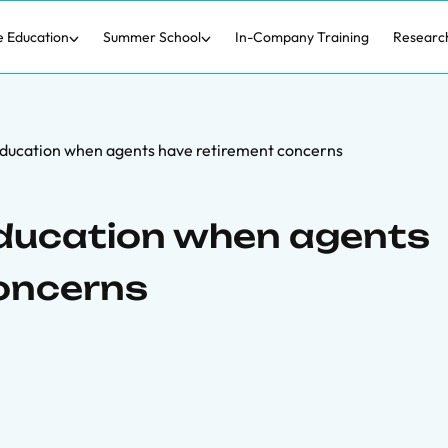
e Education
Summer School
In-Company Training
Researc
education when agents have retirement concerns
education when agents
oncerns