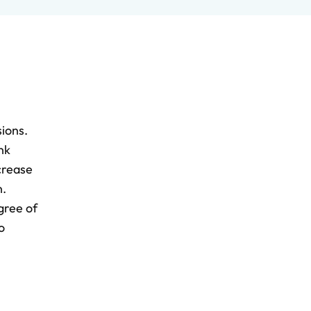
sions.
nk
crease
n.
gree of
o