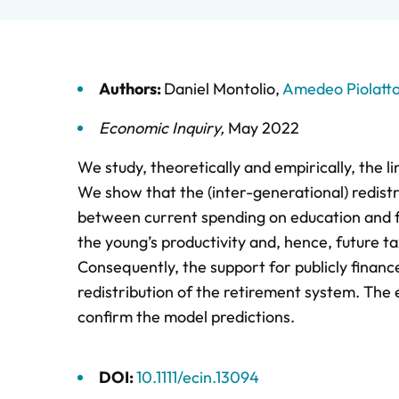
Authors:
Daniel Montolio
,
Amedeo Piolatt
Economic Inquiry
,
May 2022
We study, theoretically and empirically, the 
We show that the (inter-generational) redist
between current spending on education and fu
the young’s productivity and, hence, future t
Consequently, the support for publicly finan
redistribution of the retirement system. The 
confirm the model predictions.
DOI:
10.1111/ecin.13094