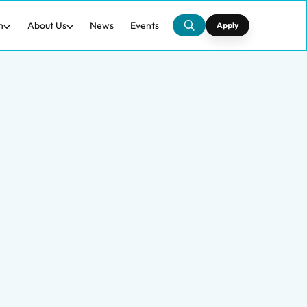
h
About Us
News
Events
Apply