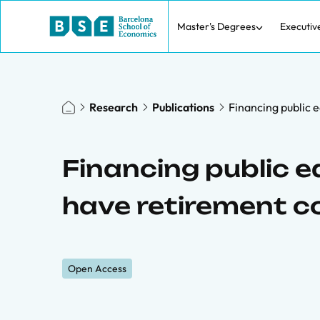
Master's Degrees
Executiv
Research
Publications
Financing public 
Financing public 
have retirement c
Open Access