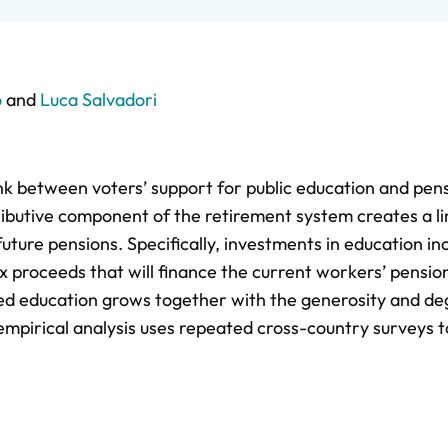
o
and
Luca Salvadori
link between voters’ support for public education and pen
ributive component of the retirement system creates a li
ture pensions. Specifically, investments in education in
ax proceeds that will finance the current workers’ pensio
ced education grows together with the generosity and de
empirical analysis uses repeated cross-country surveys t