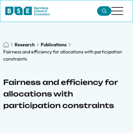
Research
Publications
Fairness and efficiency for allocations with participation
constraints
Fairness and efficiency for
allocations with
participation constraints