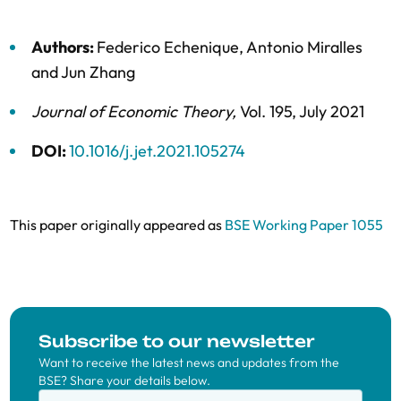
Authors:
Federico Echenique
,
Antonio Miralles
and
Jun Zhang
Journal of Economic Theory
,
Vol. 195,
July 2021
DOI:
10.1016/j.jet.2021.105274
This paper originally appeared as
BSE Working Paper 1055
Subscribe to our newsletter
Want to receive the latest news and updates from the
BSE? Share your details below.