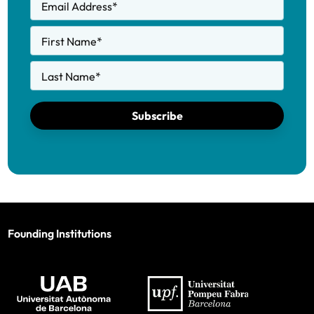
Email Address
*
First Name
*
Last Name
*
Subscribe
Founding Institutions