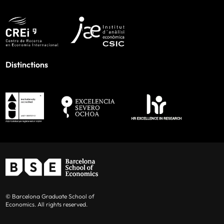
Distinctions
© Barcelona Graduate School of
Economics. All rights reserved.