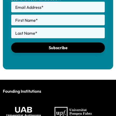
Email Address
*
First Name
*
Last Name
*
Subscribe
Founding Institutions