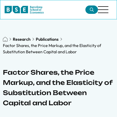
Research
Publications
Factor Shares, the Price Markup, and the Elasticity of
Substitution Between Capital and Labor
Factor Shares, the Price
Markup, and the Elasticity of
Substitution Between
Capital and Labor