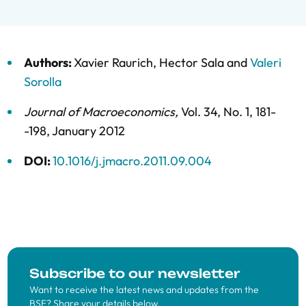
Authors:
Xavier Raurich
,
Hector Sala
and
Valeri
Sorolla
Journal of Macroeconomics
,
Vol. 34,
No. 1,
181-
-198,
January 2012
DOI:
10.1016/j.jmacro.2011.09.004
Subscribe to our newsletter
Want to receive the latest news and updates from the
BSE? Share your details below.