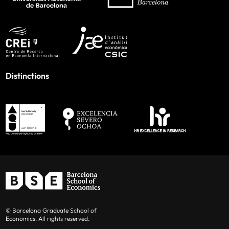
Distinctions
© Barcelona Graduate School of
Economics. All rights reserved.