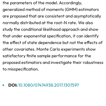
the parameters of the model. Accordingly,
generalized method of moments (GMM) estimators
are proposed that are consistent and asymptotically
normally distributed at the root-N rate. We also
study the conditional likelihood approach and show
that under exponential specification, it can identify
the effect of state dependence but not the effects of
other covariates. Monte Carlo experiments show
satisfactory finite sample performance for the
proposed estimators and investigate their robustness
to misspecification.
DOI:
10.1080/07474938.2017.1307597