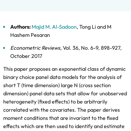
Authors:
Majid M. Al-Sadoon
,
Tong Li
and
M
Hashem Pesaran
Econometric Reviews
,
Vol. 36,
No. 6-9,
898-927,
October 2017
This paper proposes an exponential class of dynamic
binary choice panel data models for the analysis of
short T (time dimension) large N (cross section
dimension) panel data sets that allow for unobserved
heterogeneity (fixed effects) to be arbitrarily
correlated with the covariates. The paper derives
moment conditions that are invariant to the fixed
effects which are then used to identify and estimate