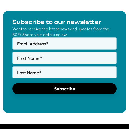
Subscribe to our newsletter
Want to receive the latest news and updates from the
BSE? Share your details below.
Email Address
*
First Name
*
Last Name
*
Subscribe