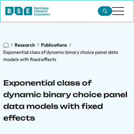
Research
Publications
Exponential class of dynamic binary choice panel data
models with fixed effects
Exponential class of
dynamic binary choice panel
data models with fixed
effects