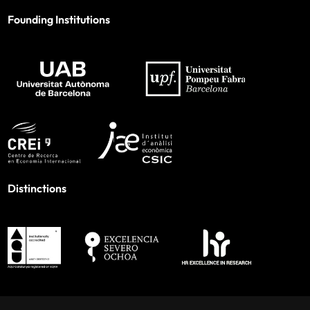
Founding Institutions
Distinctions