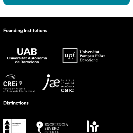
Founding Institutions
Distinctions