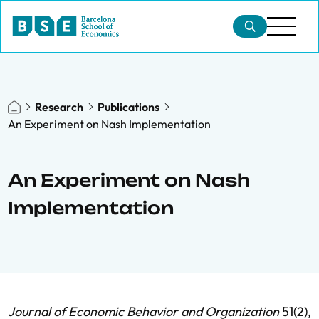
Research
Publications
An Experiment on Nash Implementation
An Experiment on Nash
Implementation
Journal of Economic Behavior and Organization
51(2),