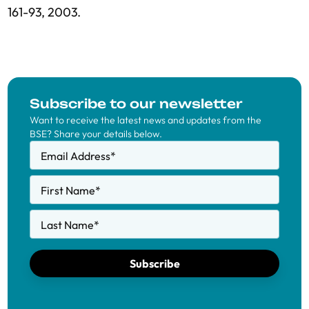
161-93, 2003.
Subscribe to our newsletter
Want to receive the latest news and updates from the
BSE? Share your details below.
Email Address
*
First Name
*
Last Name
*
Subscribe