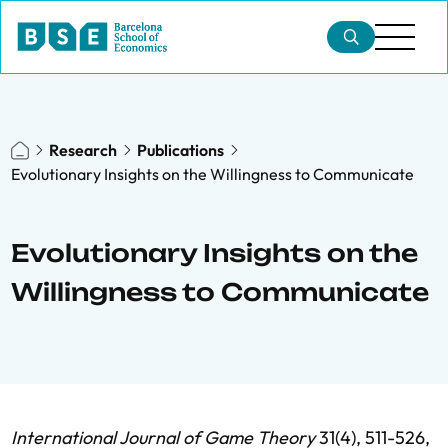
Research
Publications
Evolutionary Insights on the Willingness to Communicate
Evolutionary Insights on the
Willingness to Communicate
International Journal of Game Theory
31(4), 511-526,