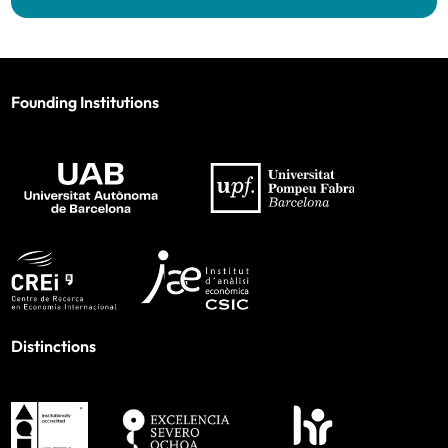
Founding Institutions
Distinctions