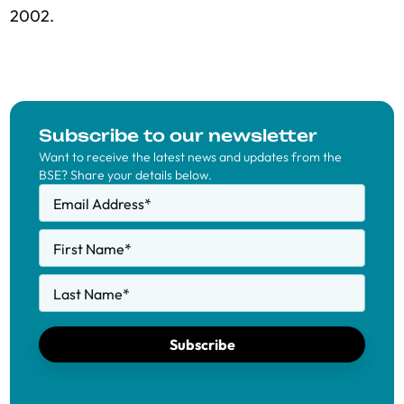
2002.
Subscribe to our newsletter
Want to receive the latest news and updates from the
BSE? Share your details below.
Email Address
*
First Name
*
Last Name
*
Subscribe