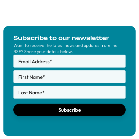
Subscribe to our newsletter
Want to receive the latest news and updates from the
BSE? Share your details below.
Email Address
*
First Name
*
Last Name
*
Subscribe