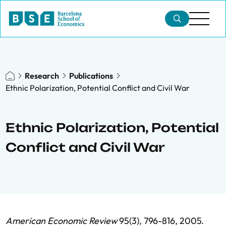
Research
Publications
Ethnic Polarization, Potential Conflict and Civil War
Ethnic Polarization, Potential
Conflict and Civil War
American Economic Review
95(3), 796-816, 2005.