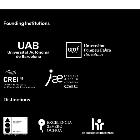
Founding Institutions
Distinctions