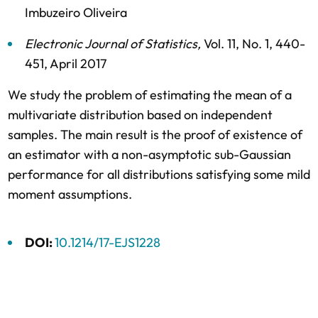
Imbuzeiro Oliveira
Electronic Journal of Statistics
,
Vol. 11,
No. 1,
440-
451,
April 2017
We study the problem of estimating the mean of a
multivariate distribution based on independent
samples. The main result is the proof of existence of
an estimator with a non-asymptotic sub-Gaussian
performance for all distributions satisfying some mild
moment assumptions.
DOI:
10.1214/17-EJS1228