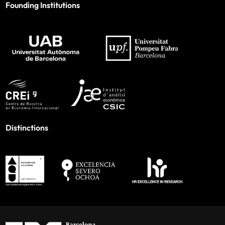
Founding Institutions
Distinctions