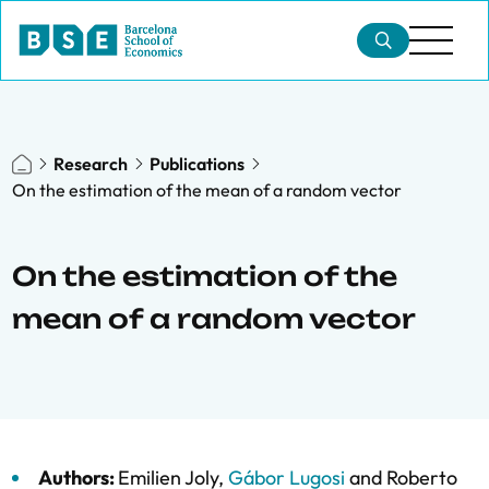
Research
Publications
On the estimation of the mean of a random vector
On the estimation of the
mean of a random vector
Authors:
Emilien Joly
,
Gábor Lugosi
and
Roberto