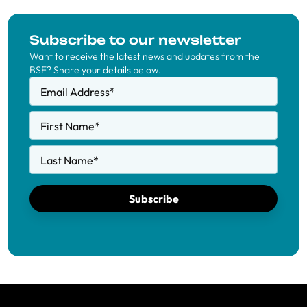
Subscribe to our newsletter
Want to receive the latest news and updates from the
BSE? Share your details below.
Email Address
*
First Name
*
Last Name
*
Subscribe