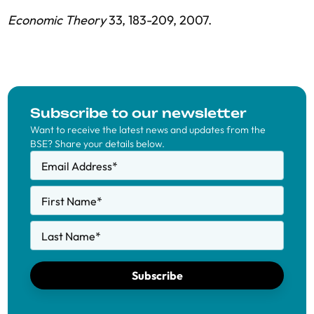
Economic Theory
33, 183-209, 2007.
Subscribe to our newsletter
Want to receive the latest news and updates from the
BSE? Share your details below.
Email Address
*
First Name
*
Last Name
*
Subscribe