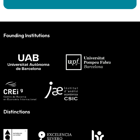
Founding Institutions
Distinctions