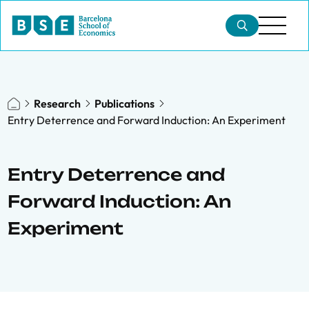
Research
Publications
Entry Deterrence and Forward Induction: An Experiment
Entry Deterrence and
Forward Induction: An
Experiment