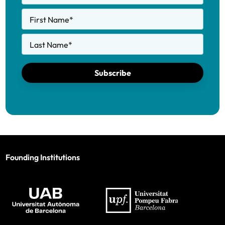
First Name
*
Last Name
*
Subscribe
Founding Institutions