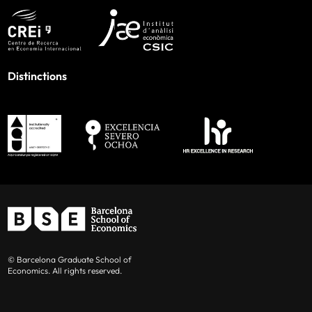
Distinctions
© Barcelona Graduate School of
Economics. All rights reserved.