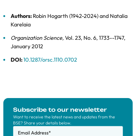
Authors:
Robin Hogarth (1942-2024)
and
Natalia
Karelaia
Organization Science
,
Vol. 23,
No. 6,
1733--1747,
January 2012
DOI:
10.1287/orsc.1110.0702
Subscribe to our newsletter
Want to receive the latest news and updates from the
BSE? Share your details below.
Email Address
*