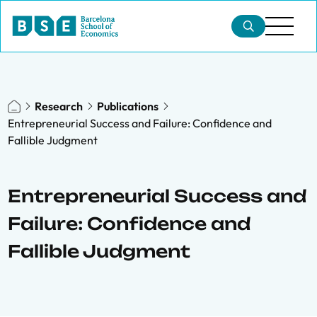
Research
Publications
Entrepreneurial Success and Failure: Confidence and
Fallible Judgment
Entrepreneurial Success and
Failure: Confidence and
Fallible Judgment