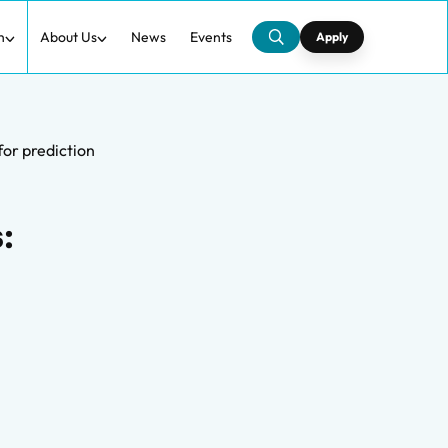
h
About Us
News
Events
Apply
for prediction
: