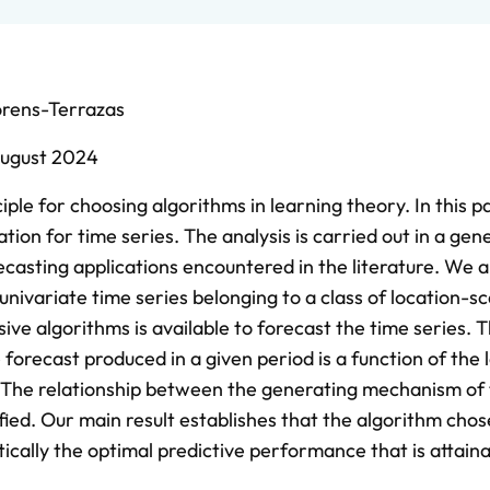
orens-Terrazas
ugust 2024
ciple for choosing algorithms in learning theory. In this 
tion for time series. The analysis is carried out in a gen
casting applications encountered in the literature. We a
nivariate time series belonging to a class of location-sc
ive algorithms is available to forecast the time series. 
 forecast produced in a given period is a function of the
s. The relationship between the generating mechanism of
ified. Our main result establishes that the algorithm cho
ically the optimal predictive performance that is attain