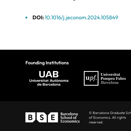
DOI:
10.1016/j.jeconom.2024.105849
Founding Institutions
© Barcelona Graduate Sc
of Economics. All rights
reserved.