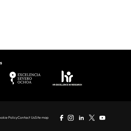
s
okie Policy
Contact Us
Site map