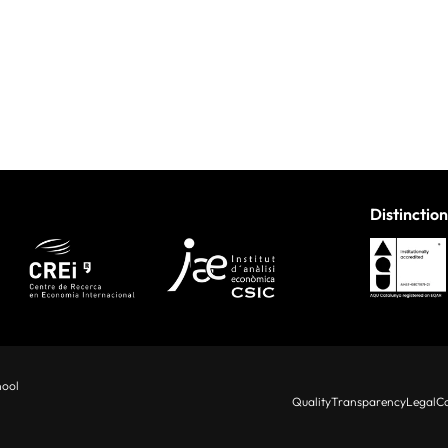
Distinction
hool
Quality
Transparency
Legal
Co