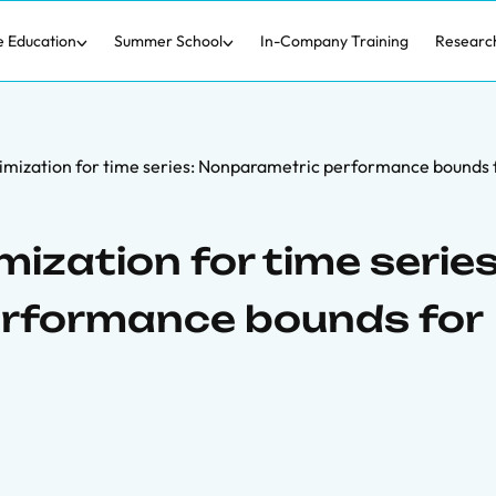
e Education
Summer School
In-Company Training
Researc
nimization for time series: Nonparametric performance bounds 
mization for time series
rformance bounds for