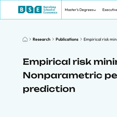
Master's Degrees
Executiv
Research
Publications
Empirical risk mi
Empirical risk mini
Nonparametric pe
prediction