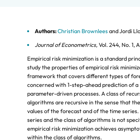
Authors:
Christian Brownlees
and
Jordi Ll
Journal of Econometrics
,
Vol. 244,
No. 1,
A
Empirical risk minimization is a standard prin
study the properties of empirical risk minimiza
framework that covers different types of fore
concerned with 1-step-ahead prediction of a u
parameter-driven processes. A class of recurs
algorithms are recursive in the sense that the
values of the forecast and of the time serie
series and the class of algorithms is not spec
empirical risk minimization achieves asymptot
within the class of algorithms.