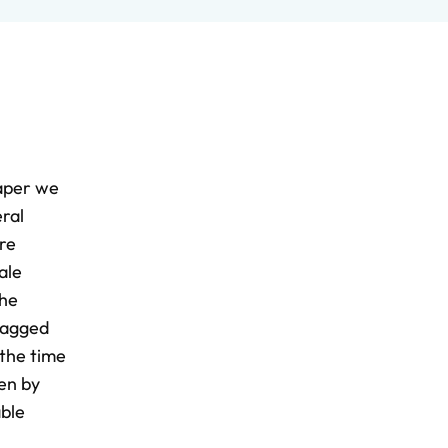
paper we
eral
re
ale
The
 lagged
 the time
sen by
able