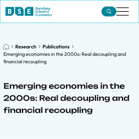
Research
Publications
Emerging economies in the 2000s: Real decoupling and
financial recoupling
Emerging economies in the
2000s: Real decoupling and
financial recoupling