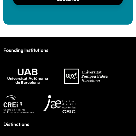
Founding Institutions
Distinctions