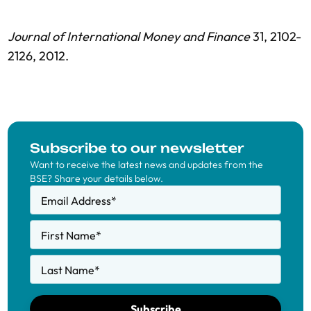
Journal of International Money and Finance
31, 2102-
2126, 2012.
Subscribe to our newsletter
Want to receive the latest news and updates from the
BSE? Share your details below.
Email Address
*
First Name
*
Last Name
*
Subscribe