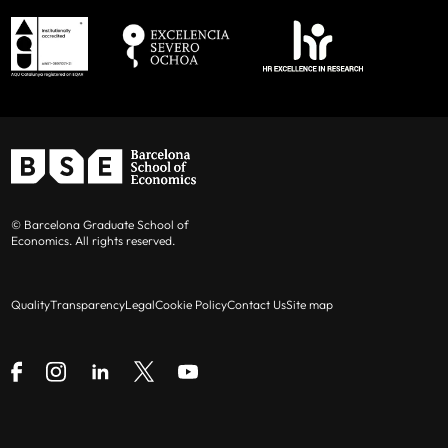
© Barcelona Graduate School of
Economics. All rights reserved.
Quality
Transparency
Legal
Cookie Policy
Contact Us
Site map