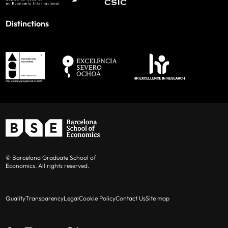
Distinctions
© Barcelona Graduate School of
Economics. All rights reserved.
Quality
Transparency
Legal
Cookie Policy
Contact Us
Site map