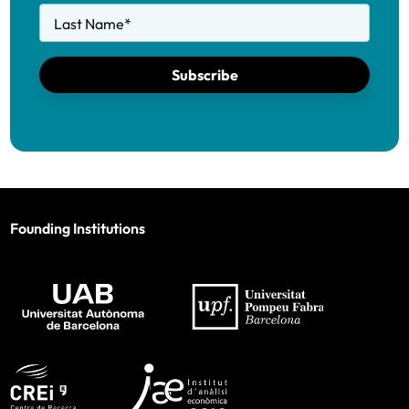
Last Name
*
Subscribe
Founding Institutions