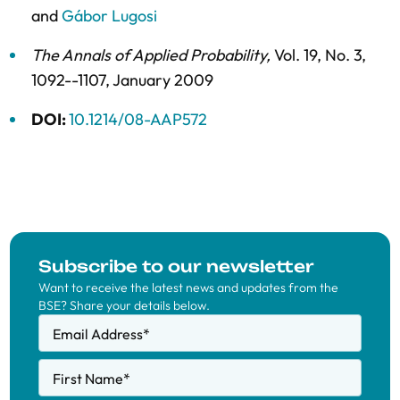
and
Gábor Lugosi
The Annals of Applied Probability
,
Vol. 19,
No. 3,
1092--1107,
January 2009
DOI:
10.1214/08-AAP572
Subscribe to our newsletter
Want to receive the latest news and updates from the
BSE? Share your details below.
Email Address
*
First Name
*