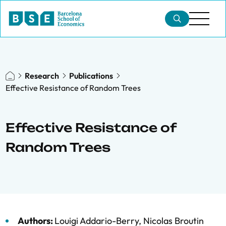
Research
Publications
Effective Resistance of Random Trees
Effective Resistance of
Random Trees
Authors:
Louigi Addario-Berry
,
Nicolas Broutin