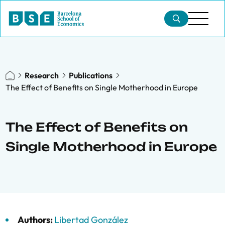
Research
Publications
The Effect of Benefits on Single Motherhood in Europe
The Effect of Benefits on
Single Motherhood in Europe
Authors:
Libertad González