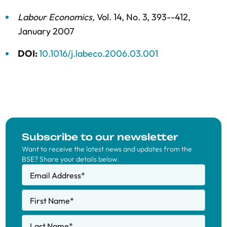
Labour Economics
,
Vol. 14,
No. 3,
393--412,
January 2007
DOI:
10.1016/j.labeco.2006.03.001
Subscribe to our newsletter
Want to receive the latest news and updates from the
BSE? Share your details below.
Email Address
*
First Name
*
Last Name
*