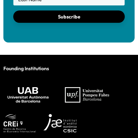
Subscribe
Founding Institutions