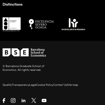
Distinctions
© Barcelona Graduate School of
Economics. All rights reserved.
Quality
Transparency
Legal
Cookie Policy
Contact Us
Site map