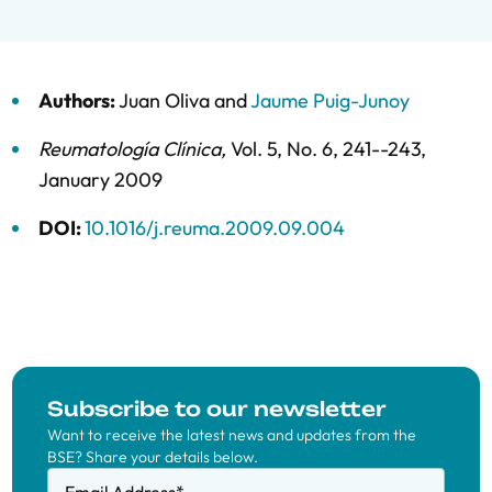
Authors:
Juan Oliva
and
Jaume Puig-Junoy
Reumatología Clínica
,
Vol. 5,
No. 6,
241--243,
January 2009
DOI:
10.1016/j.reuma.2009.09.004
Subscribe to our newsletter
Want to receive the latest news and updates from the
BSE? Share your details below.