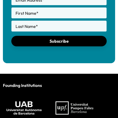
Email Address
*
First Name
*
Last Name
*
Subscribe
Founding Institutions