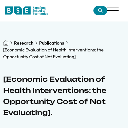
Research
Publications
[Economic Evaluation of Health Interventions: the
Opportunity Cost of Not Evaluating].
[Economic Evaluation of
Health Interventions: the
Opportunity Cost of Not
Evaluating].