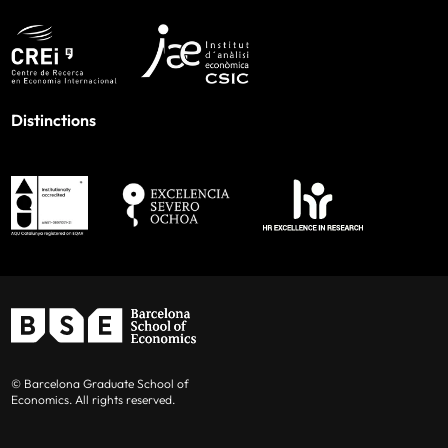
Distinctions
© Barcelona Graduate School of
Economics. All rights reserved.