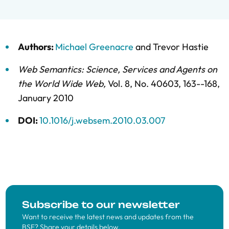
Authors:
Michael Greenacre
and
Trevor Hastie
Web Semantics: Science, Services and Agents on
the World Wide Web
,
Vol. 8,
No. 40603,
163--168,
January 2010
DOI:
10.1016/j.websem.2010.03.007
Subscribe to our newsletter
Want to receive the latest news and updates from the
BSE? Share your details below.