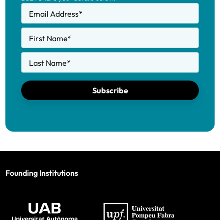
Email Address
*
First Name
*
Last Name
*
Subscribe
Founding Institutions