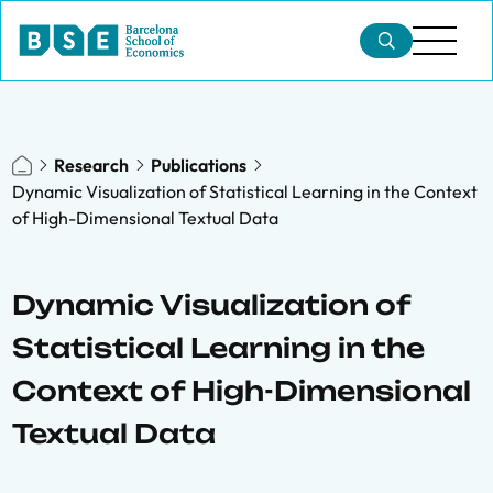
Research
Publications
Dynamic Visualization of Statistical Learning in the Context
of High-Dimensional Textual Data
Dynamic Visualization of
Statistical Learning in the
Context of High-Dimensional
Textual Data