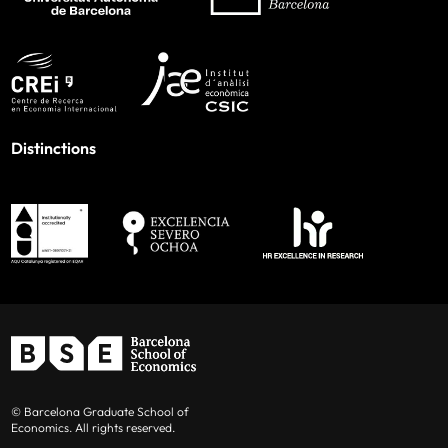
Distinctions
© Barcelona Graduate School of
Economics. All rights reserved.