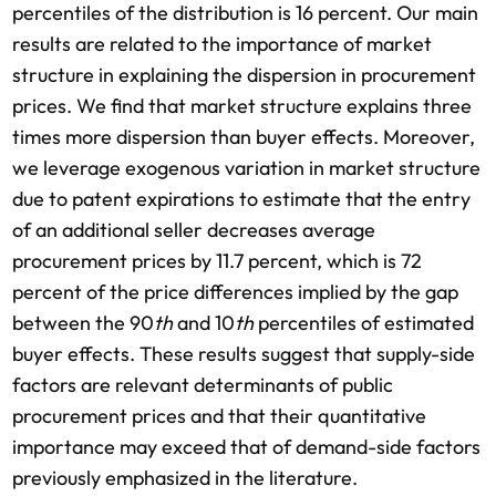
percentiles of the distribution is 16 percent. Our main
results are related to the importance of market
structure in explaining the dispersion in procurement
prices. We find that market structure explains three
times more dispersion than buyer effects. Moreover,
we leverage exogenous variation in market structure
due to patent expirations to estimate that the entry
of an additional seller decreases average
procurement prices by 11.7 percent, which is 72
percent of the price differences implied by the gap
between the 90
th
and 10
th
percentiles of estimated
buyer effects. These results suggest that supply-side
factors are relevant determinants of public
procurement prices and that their quantitative
importance may exceed that of demand-side factors
previously emphasized in the literature.