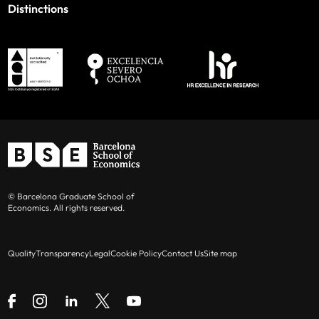
Distinctions
© Barcelona Graduate School of
Economics. All rights reserved.
Quality
Transparency
Legal
Cookie Policy
Contact Us
Site map