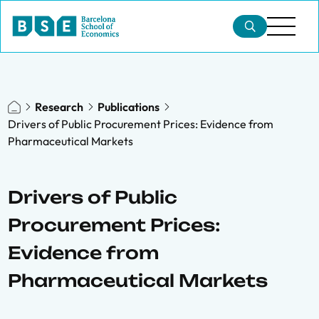
Research
Publications
Drivers of Public Procurement Prices: Evidence from
Pharmaceutical Markets
Drivers of Public
Procurement Prices:
Evidence from
Pharmaceutical Markets