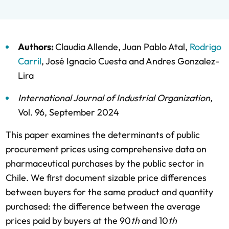
Authors:
Claudia Allende
,
Juan Pablo Atal
,
Rodrigo
Carril
,
José Ignacio Cuesta
and
Andres Gonzalez-
Lira
International Journal of Industrial Organization
,
Vol. 96,
September 2024
This paper examines the determinants of public
procurement prices using comprehensive data on
pharmaceutical purchases by the public sector in
Chile. We first document sizable price differences
between buyers for the same product and quantity
purchased: the difference between the average
prices paid by buyers at the 90
th
and 10
th