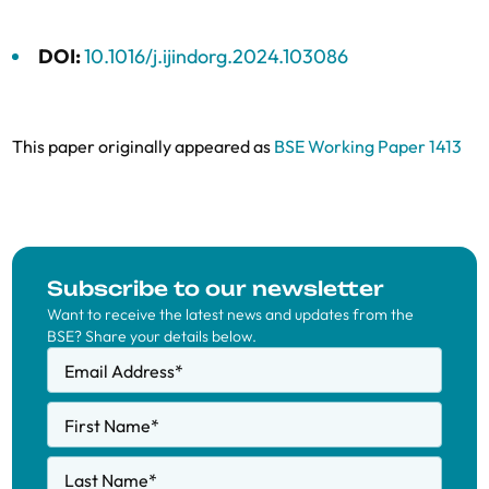
DOI:
10.1016/j.ijindorg.2024.103086
This paper originally appeared as
BSE Working Paper 1413
Subscribe to our newsletter
Want to receive the latest news and updates from the
BSE? Share your details below.
Email Address
*
First Name
*
Last Name
*