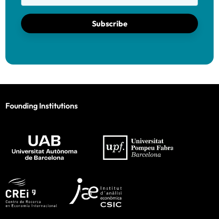
Subscribe
Founding Institutions