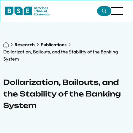
Research
Publications
Dollarization, Bailouts, and the Stability of the Banking
System
Dollarization, Bailouts, and
the Stability of the Banking
System