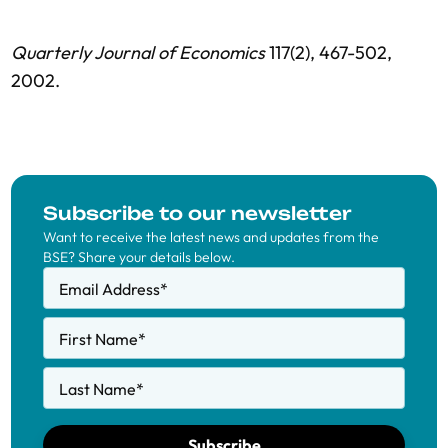
Quarterly Journal of Economics
117(2), 467-502,
2002.
Subscribe to our newsletter
Want to receive the latest news and updates from the
BSE? Share your details below.
Email Address
*
First Name
*
Last Name
*
Subscribe