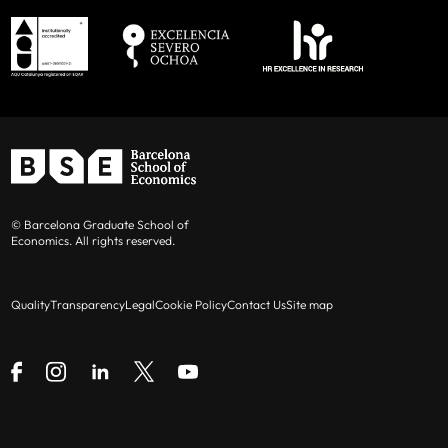
© Barcelona Graduate School of
Economics. All rights reserved.
Quality
Transparency
Legal
Cookie Policy
Contact Us
Site map