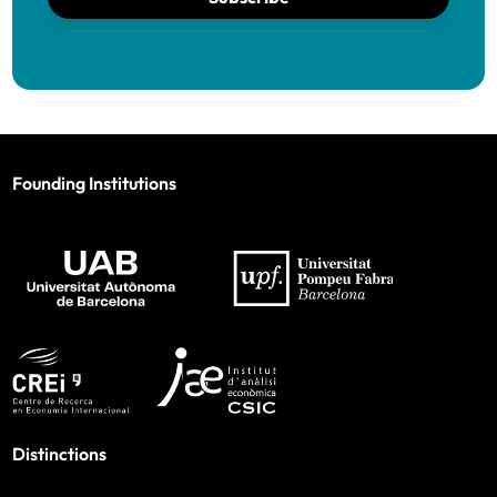
Founding Institutions
Distinctions