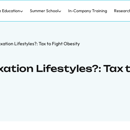
e Education
Summer School
In-Company Training
Researc
ation Lifestyles?: Tax to Fight Obesity
ation Lifestyles?: Tax 