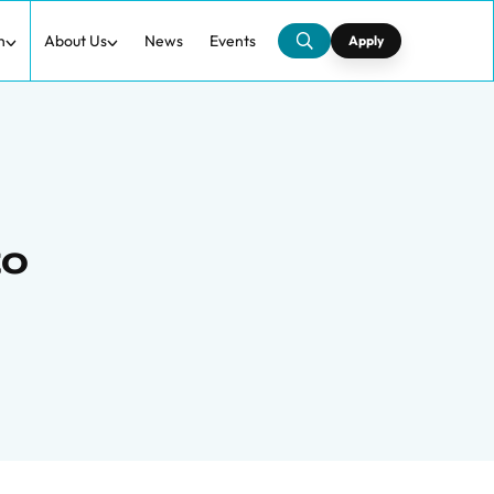
h
About Us
News
Events
Apply
to