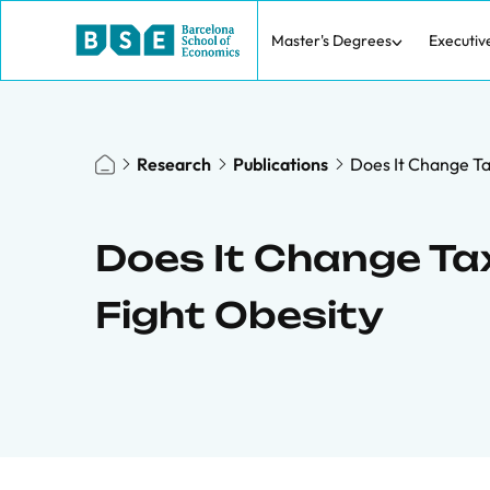
Master's Degrees
Executiv
Research
Publications
Does It Change Tax
Does It Change Tax
Fight Obesity