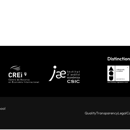
Distinction
hool
Quality
Transparency
Legal
Co