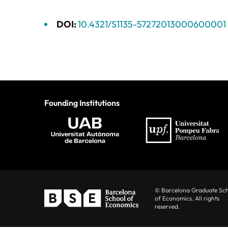
DOI:
10.4321/S1135-57272013000600001
Founding Institutions
© Barcelona Graduate Sc
of Economics. All rights
reserved.