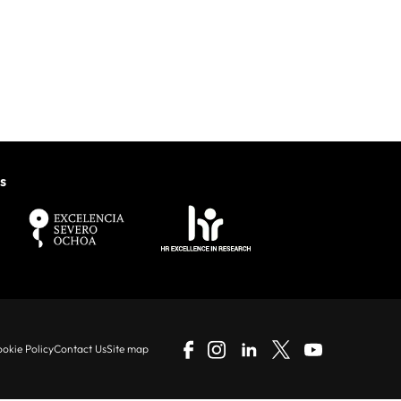
s
okie Policy
Contact Us
Site map