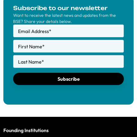
Subscribe to our newsletter
Want to receive the latest news and updates from the
BSE? Share your details below.
Email Address
*
First Name
*
Last Name
*
Subscribe
Founding Institutions