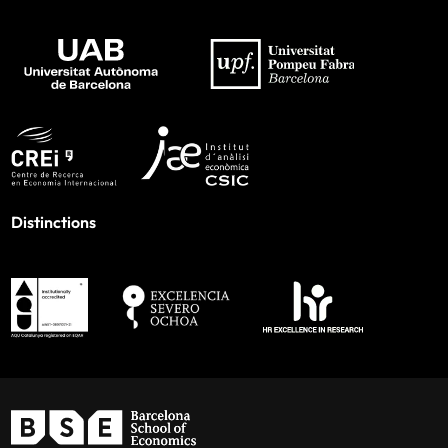
Distinctions