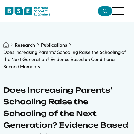
Research
Publications
Does Increasing Parents’ Schooling Raise the Schooling of
the Next Generation? Evidence Based on Conditional
Second Moments
Does Increasing Parents’
Schooling Raise the
Schooling of the Next
Generation? Evidence Based