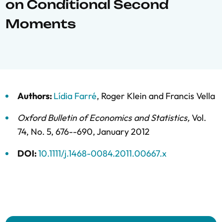
on Conditional Second
Moments
Authors:
Lídia Farré
,
Roger Klein
and
Francis Vella
Oxford Bulletin of Economics and Statistics
,
Vol.
74,
No. 5,
676--690,
January 2012
DOI:
10.1111/j.1468-0084.2011.00667.x