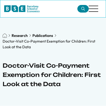
Research
Publications
Doctor-Visit Co-Payment Exemption for Children: First
Look at the Data
Doctor-Visit Co-Payment
Exemption for Children: First
Look at the Data