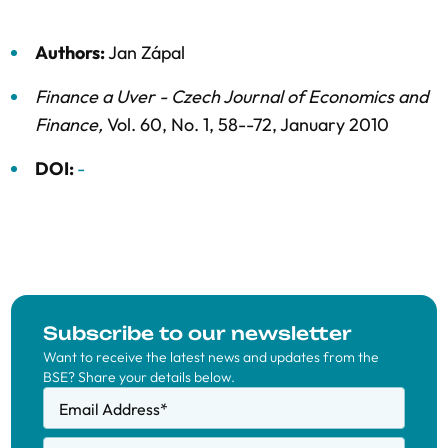
Authors:
Jan Zápal
Finance a Uver - Czech Journal of Economics and
Finance
,
Vol. 60,
No. 1,
58--72,
January 2010
DOI:
-
Subscribe to our newsletter
Want to receive the latest news and updates from the
BSE? Share your details below.
Email Address
*