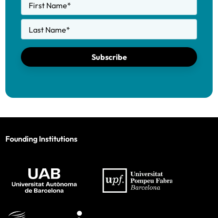
First Name
*
Last Name
*
Subscribe
Founding Institutions