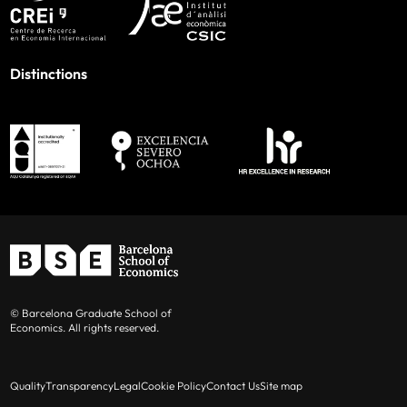
Distinctions
© Barcelona Graduate School of
Economics. All rights reserved.
Quality
Transparency
Legal
Cookie Policy
Contact Us
Site map