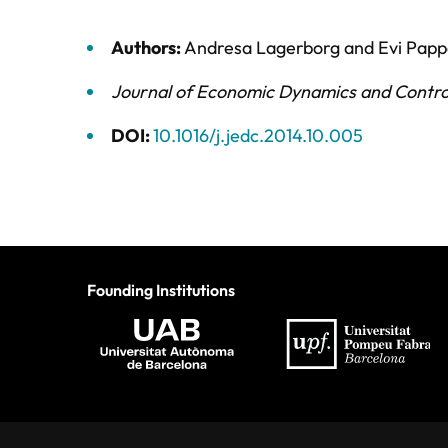
Authors:
Andresa Lagerborg
and
Evi Pap
Journal of Economic Dynamics and Contro
DOI:
10.1016/j.jedc.2014.10.005
Founding Institutions