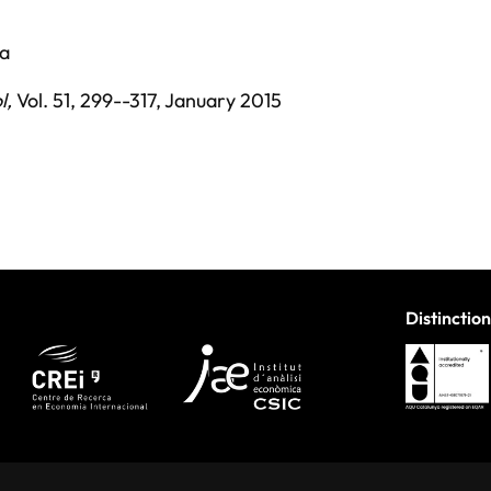
pa
l
,
Vol. 51,
299--317,
January 2015
Distinction