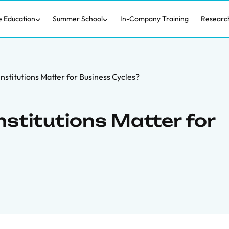
e Education
Summer School
In-Company Training
Researc
nstitutions Matter for Business Cycles?
stitutions Matter for