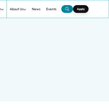
h
About Us
News
Events
Apply