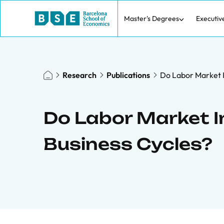
Master's Degrees
Executiv
Research
Publications
Do Labor Market I
Do Labor Market In
Business Cycles?